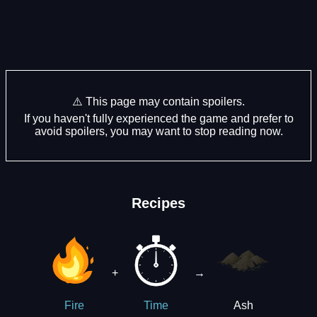
⚠️ This page may contain spoilers.
If you haven't fully experienced the game and prefer to
avoid spoilers, you may want to stop reading now.
Recipes
+
→
Ash
Fire
Time