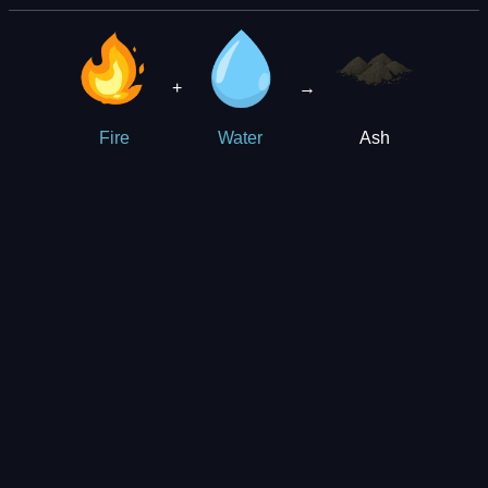
+
→
Ash
Fire
Water