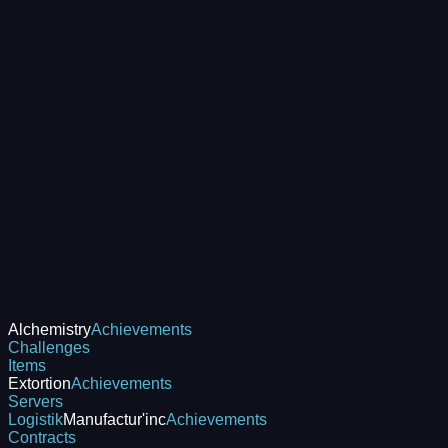
Alchemistry
Achievements
Challenges
Items
Extortion
Achievements
Servers
Logistik
Manufactur'inc
Achievements
Contracts