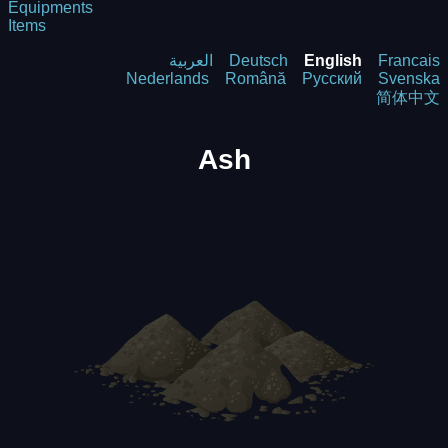
Equipments
Items
العربية
Deutsch
English
Francais
Nederlands
Română
Русский
Svenska
简体中文
Ash