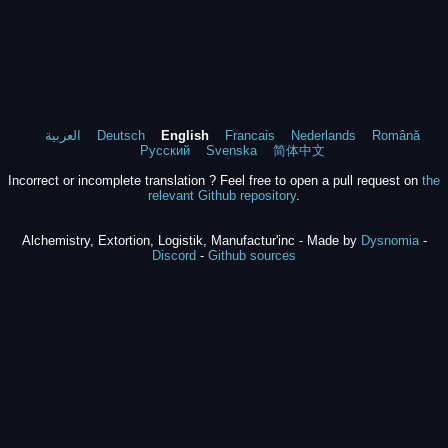
العربية
Deutsch
English
Francais
Nederlands
Română
Русский
Svenska
简体中文
Incorrect or incomplete translation ? Feel free to open a pull request on
the
relevant Github repository
.
Alchemistry, Extortion, Logistik, Manufactur'inc - Made by
Dysnomia
-
Discord
-
Github sources