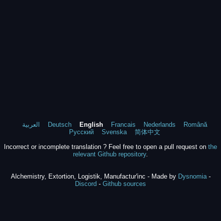
العربية
Deutsch
English
Francais
Nederlands
Română
Русский
Svenska
简体中文
Incorrect or incomplete translation ? Feel free to open a pull request on
the
relevant Github repository
.
Alchemistry, Extortion, Logistik, Manufactur'inc - Made by
Dysnomia
-
Discord
-
Github sources