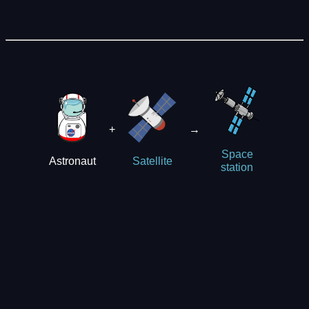
+
→
Space
Astronaut
Satellite
station