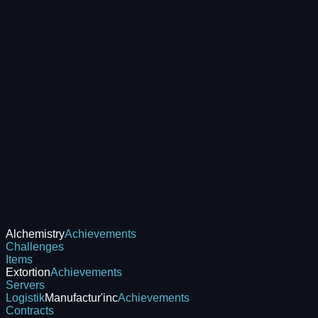
Alchemistry
Achievements
Challenges
Items
Extortion
Achievements
Servers
Logistik
Manufactur'inc
Achievements
Contracts