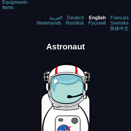
Equipments
Items
العربية
Deutsch
English
Francais
Nederlands
Română
Русский
Svenska
简体中文
Astronaut