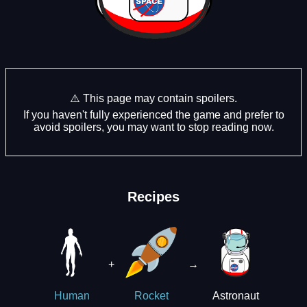
⚠️ This page may contain spoilers.
If you haven't fully experienced the game and prefer to
avoid spoilers, you may want to stop reading now.
Recipes
+
→
Astronaut
Human
Rocket