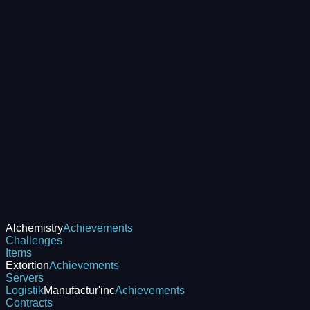
Alchemistry
Achievements
Challenges
Items
Extortion
Achievements
Servers
Logistik
Manufactur'inc
Achievements
Contracts