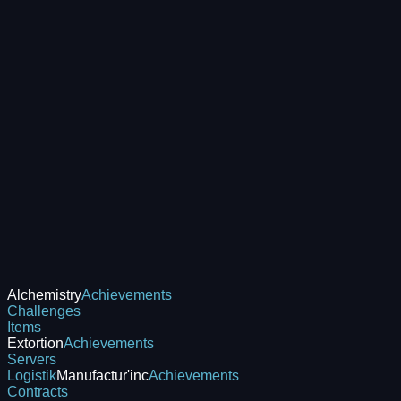
Alchemistry
Achievements
Challenges
Items
Extortion
Achievements
Servers
Logistik
Manufactur'inc
Achievements
Contracts