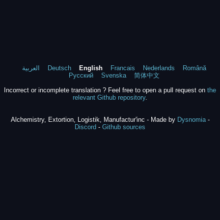
العربية
Deutsch
English
Francais
Nederlands
Română
Русский
Svenska
简体中文
Incorrect or incomplete translation ? Feel free to open a pull request on
the
relevant Github repository
.
Alchemistry, Extortion, Logistik, Manufactur'inc - Made by
Dysnomia
-
Discord
-
Github sources