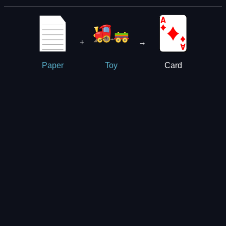
+
→
Card
Paper
Toy