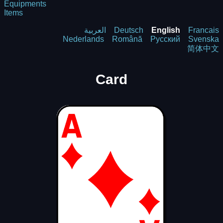
Equipments
Items
العربية
Deutsch
English
Francais
Nederlands
Română
Русский
Svenska
简体中文
Card