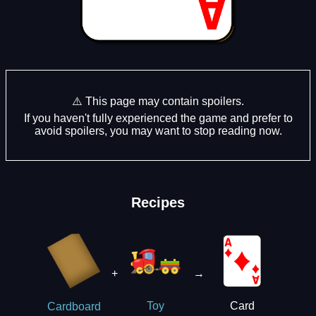
⚠️ This page may contain spoilers.
If you haven't fully experienced the game and prefer to
avoid spoilers, you may want to stop reading now.
Recipes
+
→
Card
Toy
Cardboard