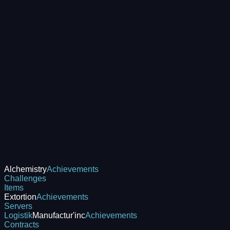
Alchemistry
Achievements
Challenges
Items
Extortion
Achievements
Servers
Logistik
Manufactur'inc
Achievements
Contracts