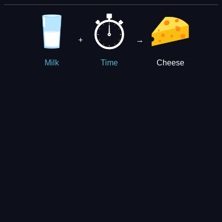
+
→
Cheese
Milk
Time