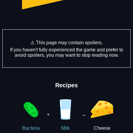
⚠️ This page may contain spoilers.
If you haven't fully experienced the game and prefer to
avoid spoilers, you may want to stop reading now.
Recipes
+
→
Cheese
Bacteria
Milk