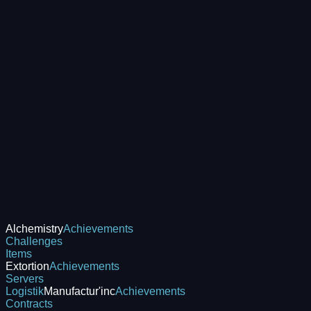
Alchemistry
Achievements
Challenges
Items
Extortion
Achievements
Servers
Logistik
Manufactur'inc
Achievements
Contracts