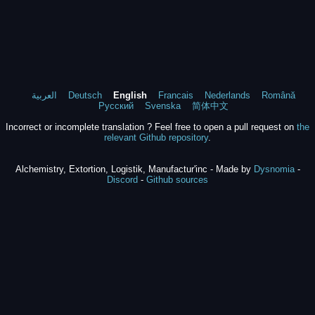
العربية
Deutsch
English
Francais
Nederlands
Română
Русский
Svenska
简体中文
Incorrect or incomplete translation ? Feel free to open a pull request on
the
relevant Github repository
.
Alchemistry, Extortion, Logistik, Manufactur'inc - Made by
Dysnomia
-
Discord
-
Github sources