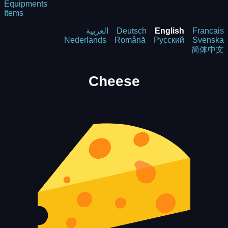
Equipments
Items
العربية
Deutsch
English
Francais
Nederlands
Română
Русский
Svenska
简体中文
Cheese