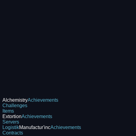
Alchemistry
Achievements
Challenges
Items
Extortion
Achievements
Servers
Logistik
Manufactur'inc
Achievements
Contracts