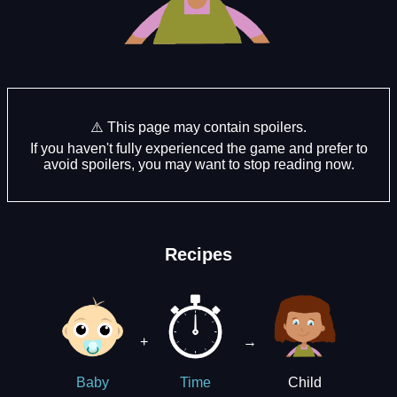
⚠️ This page may contain spoilers.
If you haven't fully experienced the game and prefer to
avoid spoilers, you may want to stop reading now.
Recipes
+
→
Child
Baby
Time