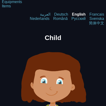
Equipments
Items
العربية
Deutsch
English
Francais
Nederlands
Română
Русский
Svenska
简体中文
Child