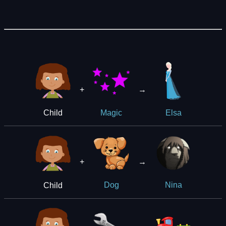
+
→
Child
Magic
Elsa
+
→
Child
Dog
Nina