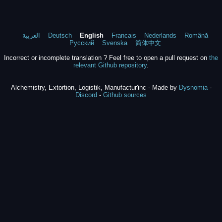
العربية
Deutsch
English
Francais
Nederlands
Română
Русский
Svenska
简体中文
Incorrect or incomplete translation ? Feel free to open a pull request on
the
relevant Github repository
.
Alchemistry, Extortion, Logistik, Manufactur'inc - Made by
Dysnomia
-
Discord
-
Github sources