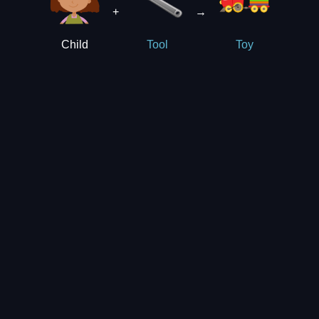
+
→
Child
Tool
Toy