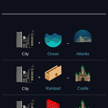
+
→
City
Ocean
Atlantis
+
→
City
Rampart
Castle