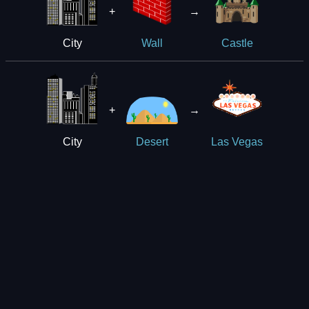
+
→
City
Wall
Castle
+
→
City
Desert
Las Vegas