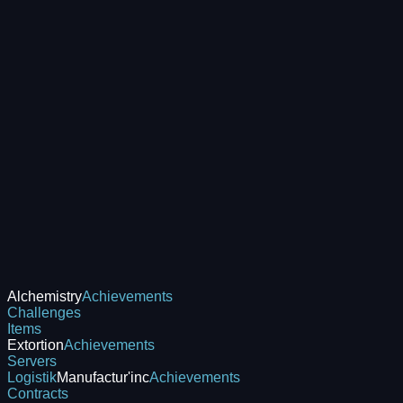
Alchemistry
Achievements
Challenges
Items
Extortion
Achievements
Servers
Logistik
Manufactur'inc
Achievements
Contracts