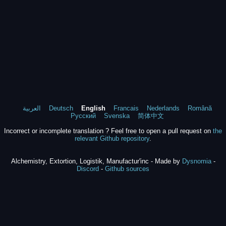
العربية
Deutsch
English
Francais
Nederlands
Română
Русский
Svenska
简体中文
Incorrect or incomplete translation ? Feel free to open a pull request on
the
relevant Github repository
.
Alchemistry, Extortion, Logistik, Manufactur'inc - Made by
Dysnomia
-
Discord
-
Github sources