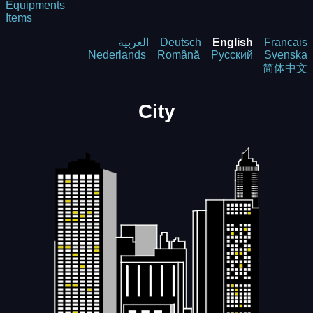
Equipments
Items
العربية
Deutsch
English
Francais
Nederlands
Română
Русский
Svenska
简体中文
City