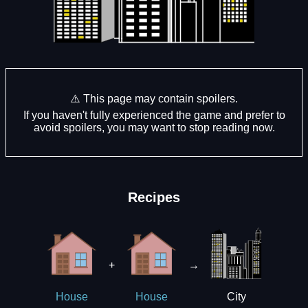
⚠️ This page may contain spoilers.
If you haven't fully experienced the game and prefer to
avoid spoilers, you may want to stop reading now.
Recipes
+
→
City
House
House