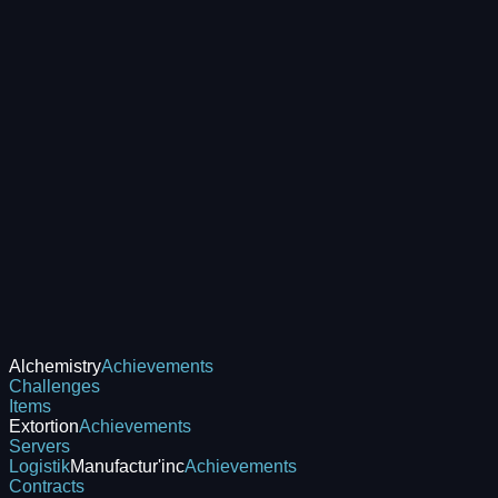
Alchemistry
Achievements
Challenges
Items
Extortion
Achievements
Servers
Logistik
Manufactur'inc
Achievements
Contracts