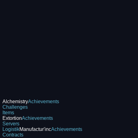
Alchemistry
Achievements
Challenges
Items
Extortion
Achievements
Servers
Logistik
Manufactur'inc
Achievements
Contracts