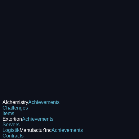
Alchemistry
Achievements
Challenges
Items
Extortion
Achievements
Servers
Logistik
Manufactur'inc
Achievements
Contracts