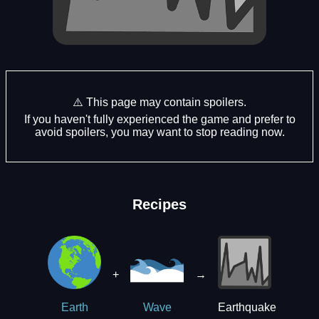
⚠️ This page may contain spoilers.
If you haven't fully experienced the game and prefer to
avoid spoilers, you may want to stop reading now.
Recipes
+
→
Earthquake
Earth
Wave