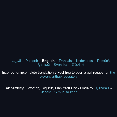
العربية
Deutsch
English
Francais
Nederlands
Română
Русский
Svenska
简体中文
Incorrect or incomplete translation ? Feel free to open a pull request on
the
relevant Github repository
.
Alchemistry, Extortion, Logistik, Manufactur'inc - Made by
Dysnomia
-
Discord
-
Github sources