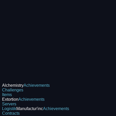
Alchemistry
Achievements
Challenges
Items
Extortion
Achievements
Servers
Logistik
Manufactur'inc
Achievements
Contracts