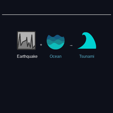
+
→
Earthquake
Ocean
Tsunami