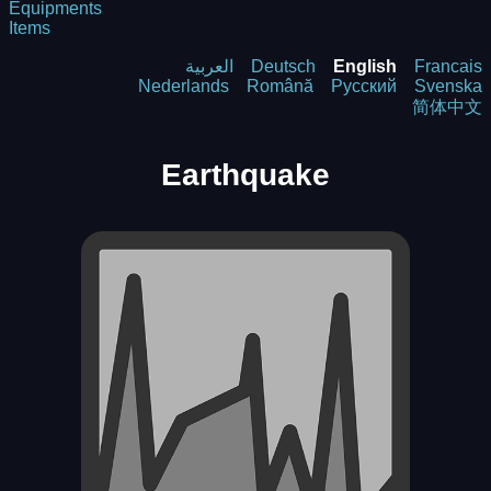
Equipments
Items
العربية
Deutsch
English
Francais
Nederlands
Română
Русский
Svenska
简体中文
Earthquake