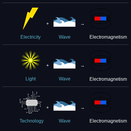
+
→
Electromagnetism
Electricity
Wave
+
→
Electromagnetism
Light
Wave
+
→
Electromagnetism
Technology
Wave