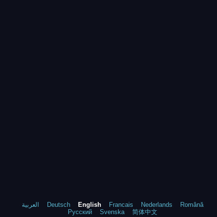
العربية
Deutsch
English
Francais
Nederlands
Română
Русский
Svenska
简体中文