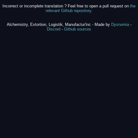
Incorrect or incomplete translation ? Feel free to open a pull request on
the
relevant Github repository
.
Alchemistry, Extortion, Logistik, Manufactur'inc - Made by
Dysnomia
-
Discord
-
Github sources