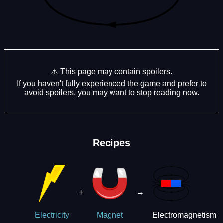
⚠️ This page may contain spoilers.
If you haven't fully experienced the game and prefer to
avoid spoilers, you may want to stop reading now.
Recipes
+
→
Electromagnetism
Electricity
Magnet