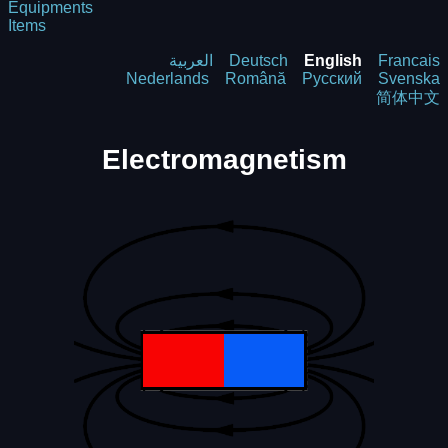
Equipments
Items
العربية
Deutsch
English
Francais
Nederlands
Română
Русский
Svenska
简体中文
Electromagnetism