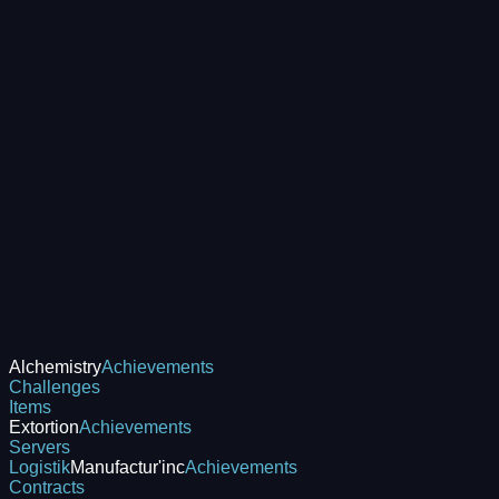
Alchemistry
Achievements
Challenges
Items
Extortion
Achievements
Servers
Logistik
Manufactur'inc
Achievements
Contracts