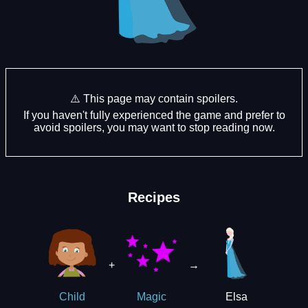
⚠️ This page may contain spoilers.
If you haven't fully experienced the game and prefer to
avoid spoilers, you may want to stop reading now.
Recipes
+
→
Elsa
Child
Magic