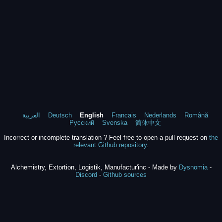
العربية
Deutsch
English
Francais
Nederlands
Română
Русский
Svenska
简体中文
Incorrect or incomplete translation ? Feel free to open a pull request on
the
relevant Github repository
.
Alchemistry, Extortion, Logistik, Manufactur'inc - Made by
Dysnomia
-
Discord
-
Github sources