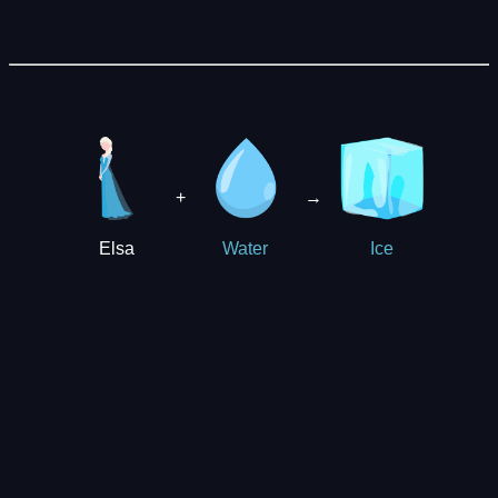
+
→
Elsa
Water
Ice