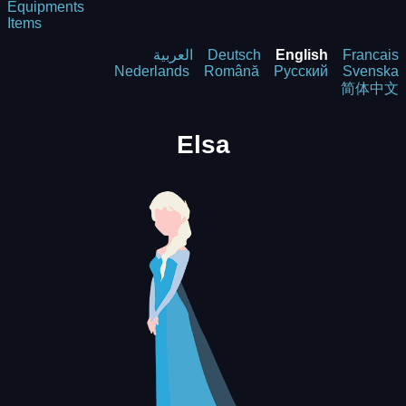
Equipments
Items
العربية
Deutsch
English
Francais
Nederlands
Română
Русский
Svenska
简体中文
Elsa