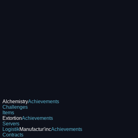
Alchemistry
Achievements
Challenges
Items
Extortion
Achievements
Servers
Logistik
Manufactur'inc
Achievements
Contracts