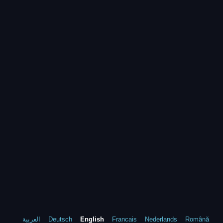
العربية
Deutsch
English
Francais
Nederlands
Română