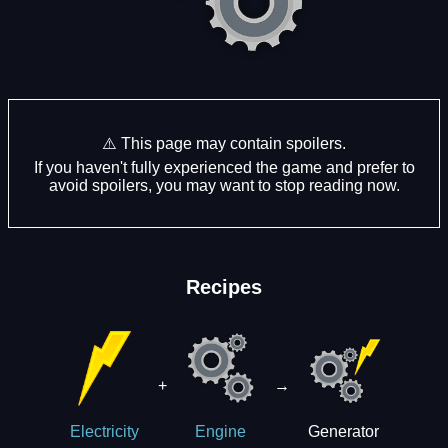
⚠️ This page may contain spoilers.
If you haven't fully experienced the game and prefer to
avoid spoilers, you may want to stop reading now.
Recipes
+
→
Generator
Electricity
Engine