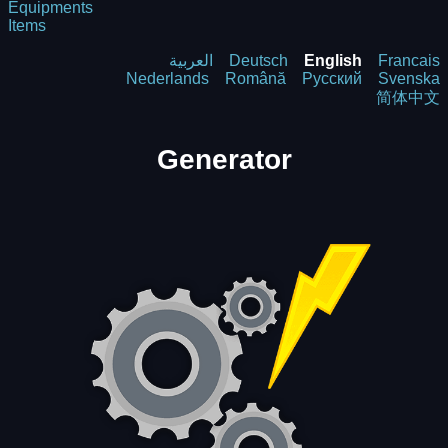
Equipments
Items
العربية
Deutsch
English
Francais
Nederlands
Română
Русский
Svenska
简体中文
Generator