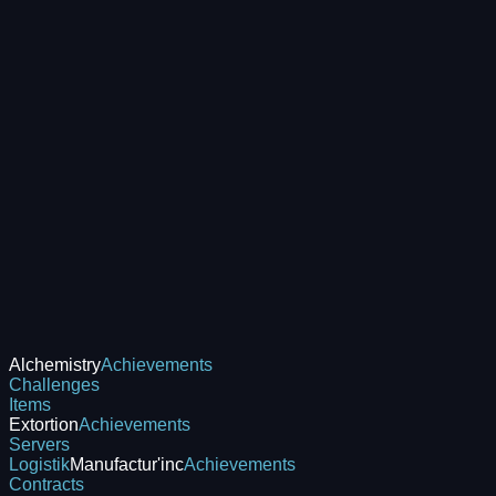
Alchemistry
Achievements
Challenges
Items
Extortion
Achievements
Servers
Logistik
Manufactur'inc
Achievements
Contracts