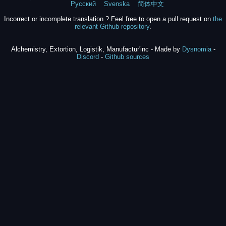
Русский
Svenska
简体中文
Incorrect or incomplete translation ? Feel free to open a pull request on
the
relevant Github repository
.
Alchemistry, Extortion, Logistik, Manufactur'inc - Made by
Dysnomia
-
Discord
-
Github sources