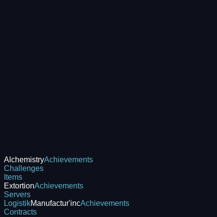
Alchemistry
Achievements
Challenges
Items
Extortion
Achievements
Servers
Logistik
Manufactur'inc
Achievements
Contracts