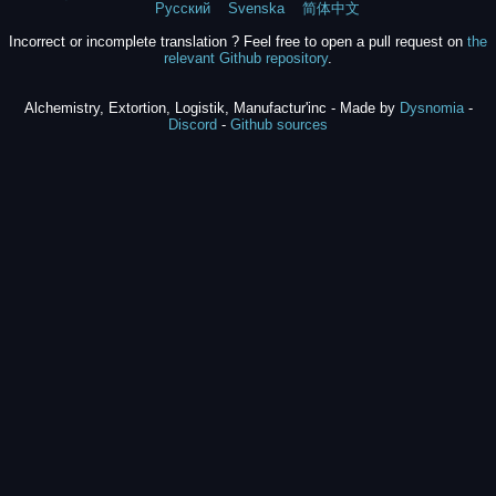
Русский
Svenska
简体中文
Incorrect or incomplete translation ? Feel free to open a pull request on
the
relevant Github repository
.
Alchemistry, Extortion, Logistik, Manufactur'inc - Made by
Dysnomia
-
Discord
-
Github sources