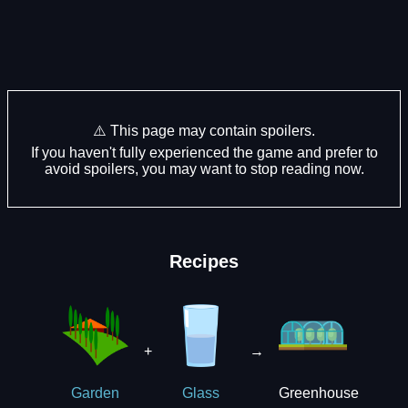
⚠️ This page may contain spoilers.
If you haven't fully experienced the game and prefer to
avoid spoilers, you may want to stop reading now.
Recipes
+
→
Greenhouse
Garden
Glass