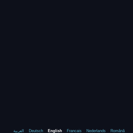
العربية
Deutsch
English
Francais
Nederlands
Română