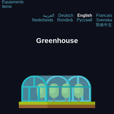
Equipments
Items
العربية
Deutsch
English
Francais
Nederlands
Română
Русский
Svenska
简体中文
Greenhouse