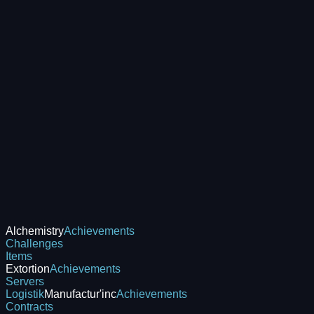
Alchemistry
Achievements
Challenges
Items
Extortion
Achievements
Servers
Logistik
Manufactur'inc
Achievements
Contracts