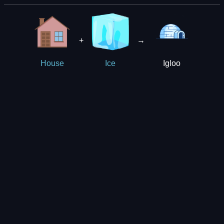
+
→
Igloo
House
Ice