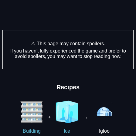
⚠️ This page may contain spoilers.
If you haven't fully experienced the game and prefer to
avoid spoilers, you may want to stop reading now.
Recipes
+
→
Igloo
Building
Ice