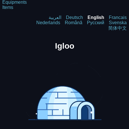
Equipments
Items
العربية
Deutsch
English
Francais
Nederlands
Română
Русский
Svenska
简体中文
Igloo