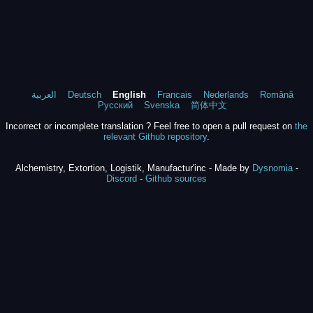
العربية
Deutsch
English
Francais
Nederlands
Română
Русский
Svenska
简体中文
Incorrect or incomplete translation ? Feel free to open a pull request on
the
relevant Github repository
.
Alchemistry, Extortion, Logistik, Manufactur'inc - Made by
Dysnomia
-
Discord
-
Github sources