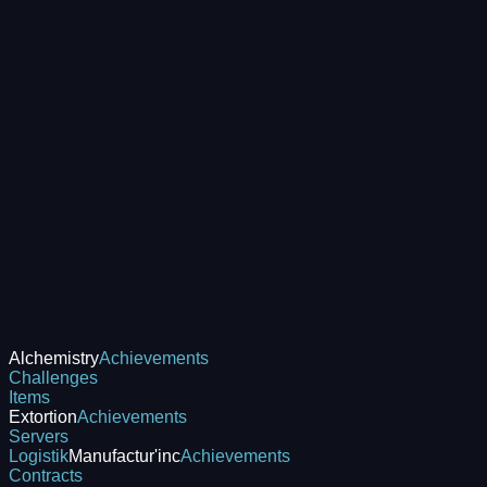
Alchemistry
Achievements
Challenges
Items
Extortion
Achievements
Servers
Logistik
Manufactur'inc
Achievements
Contracts