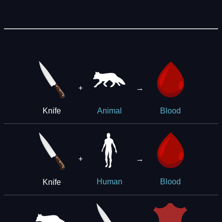
+
→
Knife
Animal
Blood
+
→
Knife
Human
Blood