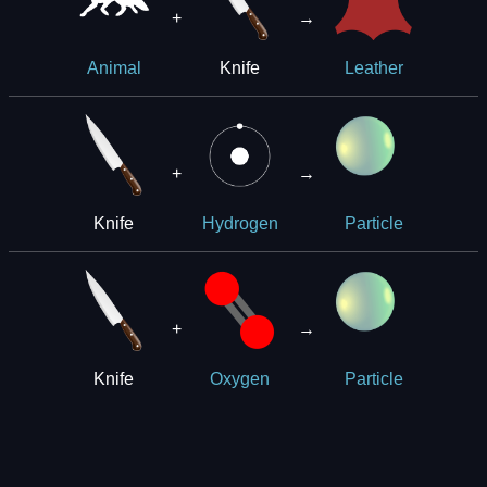
+
→
Knife
Animal
Leather
+
→
Knife
Hydrogen
Particle
+
→
Knife
Oxygen
Particle