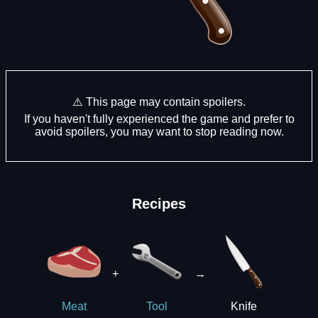
⚠️ This page may contain spoilers.
If you haven't fully experienced the game and prefer to
avoid spoilers, you may want to stop reading now.
Recipes
+
→
Knife
Meat
Tool