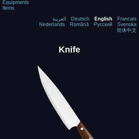
Equipments
Items
العربية
Deutsch
English
Francais
Nederlands
Română
Русский
Svenska
简体中文
Knife