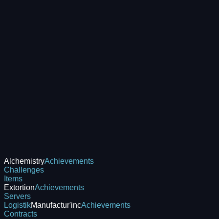
Alchemistry
Achievements
Challenges
Items
Extortion
Achievements
Servers
Logistik
Manufactur'inc
Achievements
Contracts