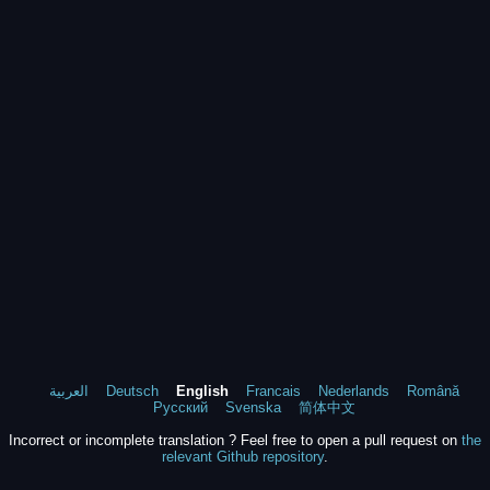
العربية
Deutsch
English
Francais
Nederlands
Română
Русский
Svenska
简体中文
Incorrect or incomplete translation ? Feel free to open a pull request on
the
relevant Github repository
.