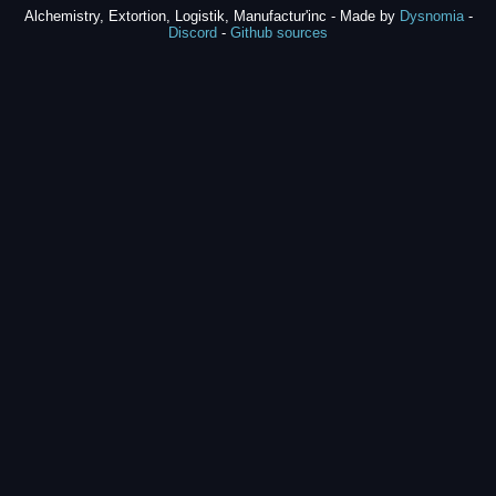
Alchemistry, Extortion, Logistik, Manufactur'inc - Made by
Dysnomia
-
Discord
-
Github sources