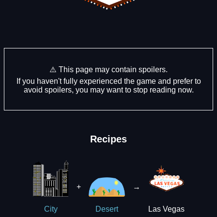
⚠️ This page may contain spoilers.
If you haven't fully experienced the game and prefer to
avoid spoilers, you may want to stop reading now.
Recipes
+
→
Las Vegas
City
Desert