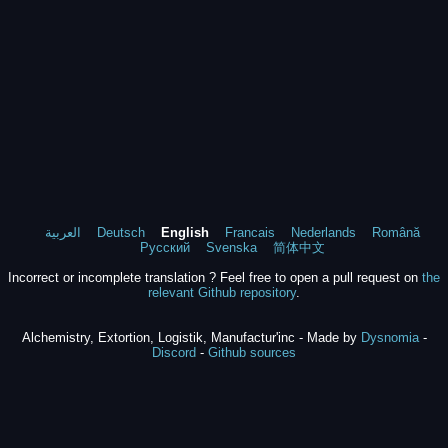
العربية
Deutsch
English
Francais
Nederlands
Română
Русский
Svenska
简体中文
Incorrect or incomplete translation ? Feel free to open a pull request on
the
relevant Github repository
.
Alchemistry, Extortion, Logistik, Manufactur'inc - Made by
Dysnomia
-
Discord
-
Github sources