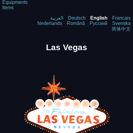
Equipments
Items
العربية
Deutsch
English
Francais
Nederlands
Română
Русский
Svenska
简体中文
Las Vegas