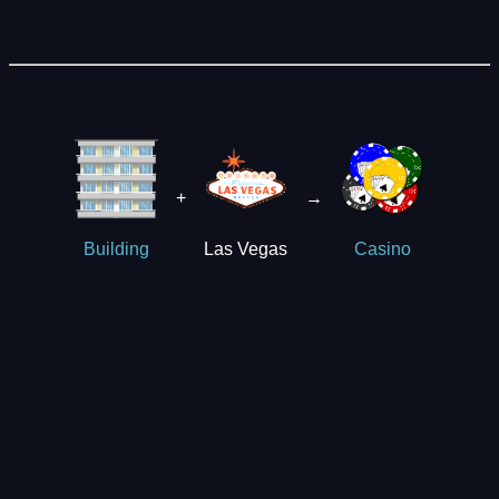
+
→
Las Vegas
Building
Casino