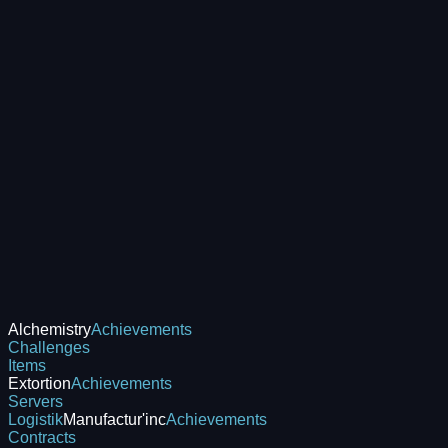
Alchemistry
Achievements
Challenges
Items
Extortion
Achievements
Servers
Logistik
Manufactur'inc
Achievements
Contracts