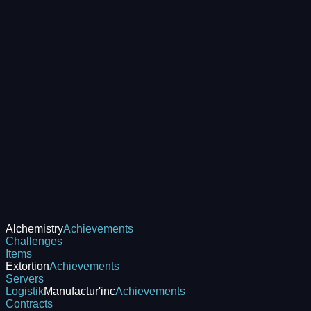
Alchemistry
Achievements
Challenges
Items
Extortion
Achievements
Servers
Logistik
Manufactur'inc
Achievements
Contracts