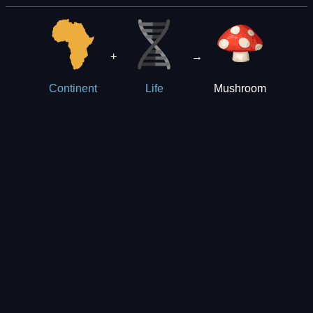
+
→
Mushroom
Continent
Life