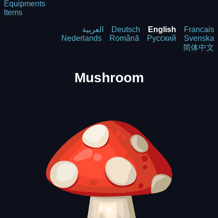
Equipments
Items
العربية
Deutsch
English
Francais
Nederlands
Română
Русский
Svenska
简体中文
Mushroom