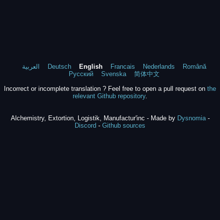
العربية
Deutsch
English
Francais
Nederlands
Română
Русский
Svenska
简体中文
Incorrect or incomplete translation ? Feel free to open a pull request on
the
relevant Github repository
.
Alchemistry, Extortion, Logistik, Manufactur'inc - Made by
Dysnomia
-
Discord
-
Github sources