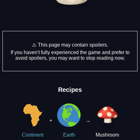
⚠️ This page may contain spoilers.
If you haven't fully experienced the game and prefer to
avoid spoilers, you may want to stop reading now.
Recipes
+
→
Mushroom
Continent
Earth