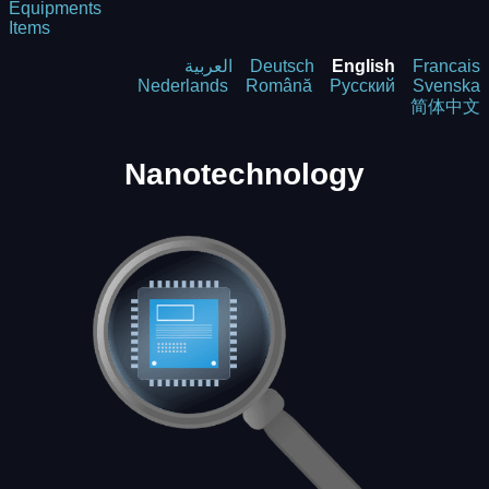
Equipments
Items
العربية
Deutsch
English
Francais
Nederlands
Română
Русский
Svenska
简体中文
Nanotechnology