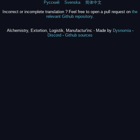
Русский
Svenska
简体中文
Incorrect or incomplete translation ? Feel free to open a pull request on
the
relevant Github repository
.
Alchemistry, Extortion, Logistik, Manufactur'inc - Made by
Dysnomia
-
Discord
-
Github sources