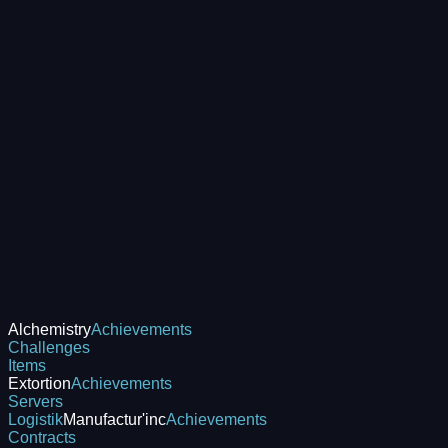
Alchemistry
Achievements
Challenges
Items
Extortion
Achievements
Servers
Logistik
Manufactur'inc
Achievements
Contracts