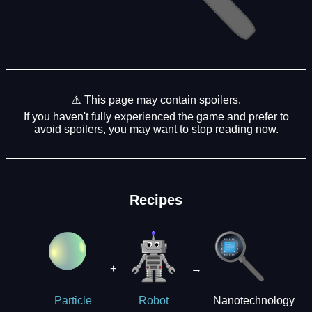
⚠️ This page may contain spoilers.
If you haven't fully experienced the game and prefer to
avoid spoilers, you may want to stop reading now.
Recipes
+
→
Nanotechnology
Particle
Robot