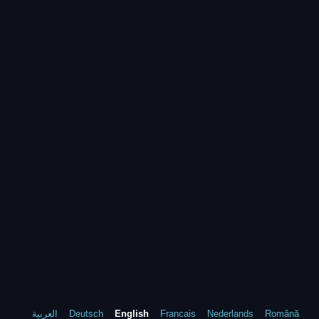
العربية
Deutsch
English
Francais
Nederlands
Română