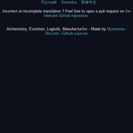
Русский
Svenska
简体中文
Incorrect or incomplete translation ? Feel free to open a pull request on
the
relevant Github repository
.
Alchemistry, Extortion, Logistik, Manufactur'inc - Made by
Dysnomia
-
Discord
-
Github sources