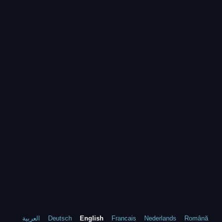
العربية
Deutsch
English
Francais
Nederlands
Română