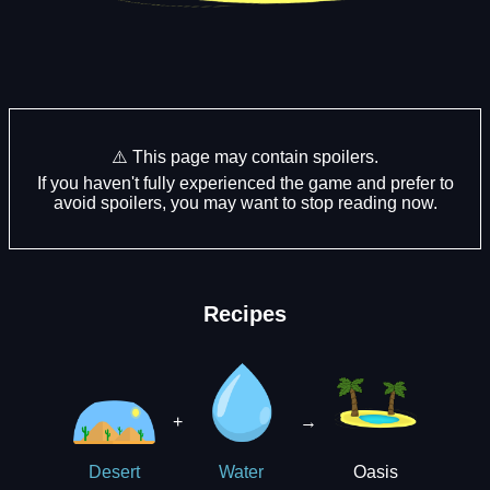
⚠️ This page may contain spoilers.
If you haven't fully experienced the game and prefer to
avoid spoilers, you may want to stop reading now.
Recipes
+
→
Oasis
Desert
Water