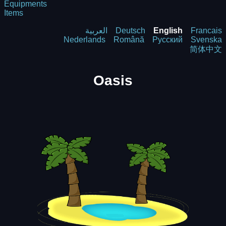
Equipments
Items
العربية
Deutsch
English
Francais
Nederlands
Română
Русский
Svenska
简体中文
Oasis