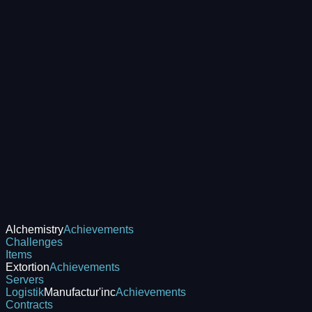
Alchemistry
Achievements
Challenges
Items
Extortion
Achievements
Servers
Logistik
Manufactur'inc
Achievements
Contracts