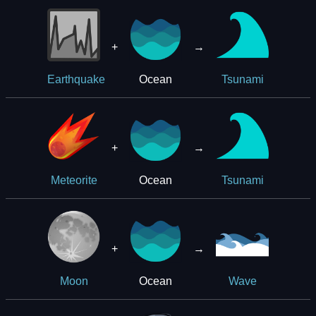
+
→
Ocean
Earthquake
Tsunami
+
→
Ocean
Meteorite
Tsunami
+
→
Ocean
Moon
Wave