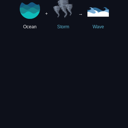
+
→
Ocean
Storm
Wave