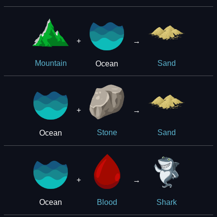
+
→
Ocean
Mountain
Sand
+
→
Ocean
Stone
Sand
+
→
Ocean
Blood
Shark