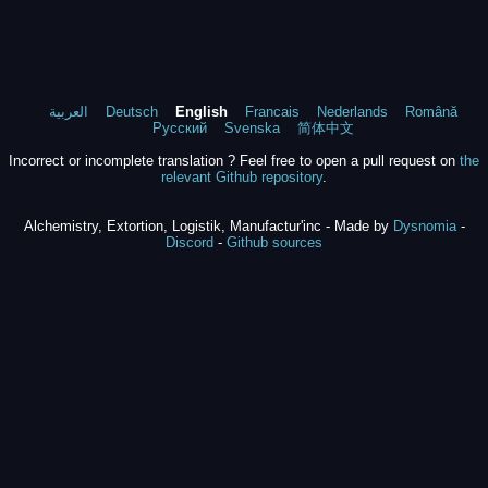
العربية
Deutsch
English
Francais
Nederlands
Română
Русский
Svenska
简体中文
Incorrect or incomplete translation ? Feel free to open a pull request on
the
relevant Github repository
.
Alchemistry, Extortion, Logistik, Manufactur'inc - Made by
Dysnomia
-
Discord
-
Github sources