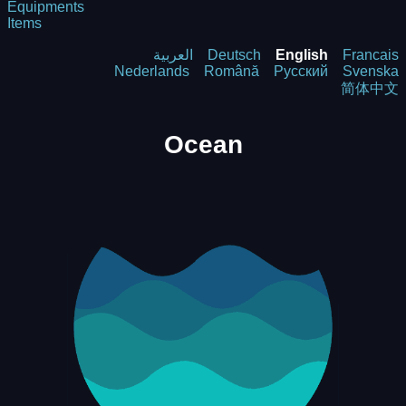
Equipments
Items
العربية
Deutsch
English
Francais
Nederlands
Română
Русский
Svenska
简体中文
Ocean