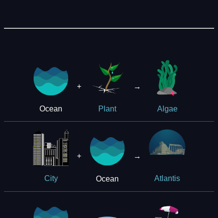
+
→
Ocean
Plant
Algae
+
→
Ocean
City
Atlantis