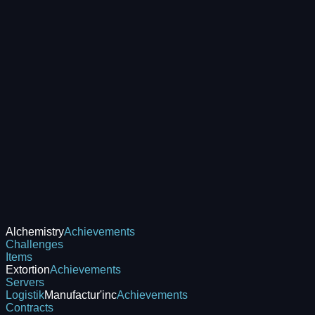
Alchemistry
Achievements
Challenges
Items
Extortion
Achievements
Servers
Logistik
Manufactur'inc
Achievements
Contracts