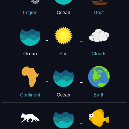
Ocean
Engine
Boat
+
→
Ocean
Sun
Clouds
+
→
Ocean
Continent
Earth
+
→