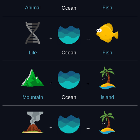
Ocean
Animal
Fish
+
→
Ocean
Life
Fish
+
→
Ocean
Mountain
Island
+
→