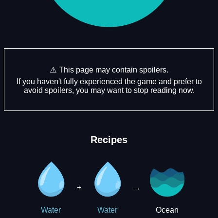
⚠️ This page may contain spoilers.
If you haven't fully experienced the game and prefer to
avoid spoilers, you may want to stop reading now.
Recipes
+
→
Ocean
Water
Water