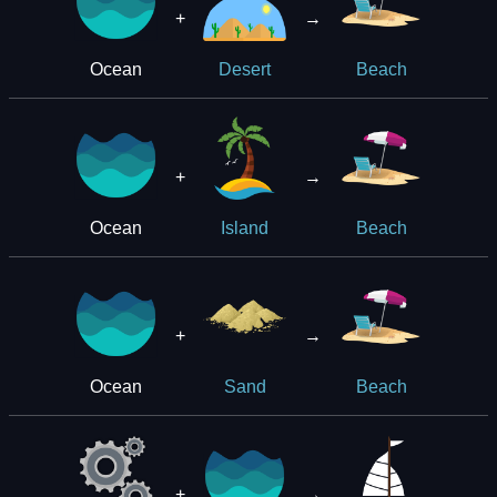
+
→
Ocean
Desert
Beach
+
→
Ocean
Island
Beach
+
→
Ocean
Sand
Beach
+
→