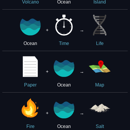
Ocean
Volcano
Island
+
→
Ocean
Time
Life
+
→
Ocean
Paper
Map
+
→
Ocean
Fire
Salt