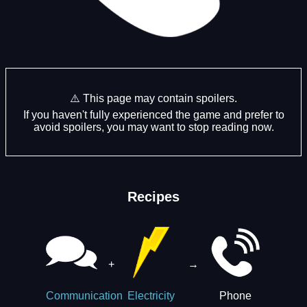
⚠️ This page may contain spoilers.
If you haven't fully experienced the game and prefer to
avoid spoilers, you may want to stop reading now.
Recipes
+
→
Phone
Communication
Electricity