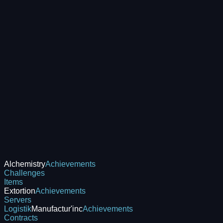
Alchemistry
Achievements
Challenges
Items
Extortion
Achievements
Servers
Logistik
Manufactur'inc
Achievements
Contracts