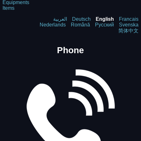
Equipments
Items
العربية
Deutsch
English
Francais
Nederlands
Română
Русский
Svenska
简体中文
Phone