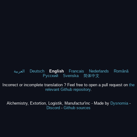
العربية
Deutsch
English
Francais
Nederlands
Română
Русский
Svenska
简体中文
Incorrect or incomplete translation ? Feel free to open a pull request on
the
relevant Github repository
.
Alchemistry, Extortion, Logistik, Manufactur'inc - Made by
Dysnomia
-
Discord
-
Github sources