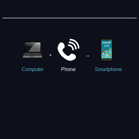
+
→
Phone
Computer
Smartphone