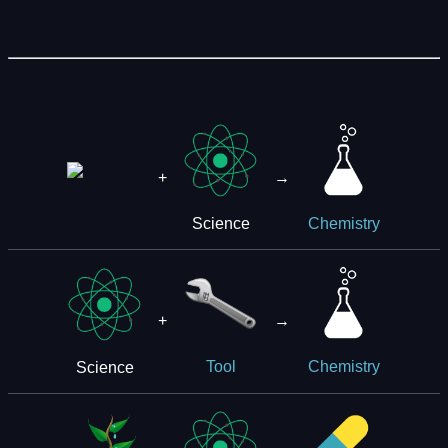
+
→
Science
Chemistry
+
→
Science
Tool
Chemistry