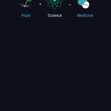
+
→
Science
Plant
Medicine