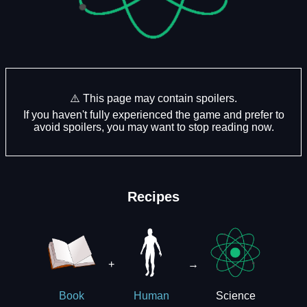
⚠️ This page may contain spoilers.
If you haven't fully experienced the game and prefer to
avoid spoilers, you may want to stop reading now.
Recipes
+
→
Science
Book
Human