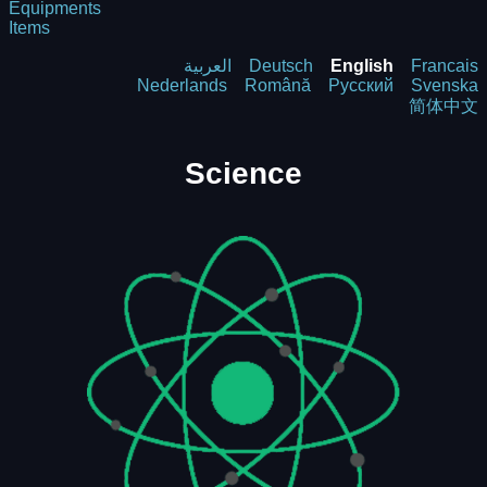
Equipments
Items
العربية
Deutsch
English
Francais
Nederlands
Română
Русский
Svenska
简体中文
Science