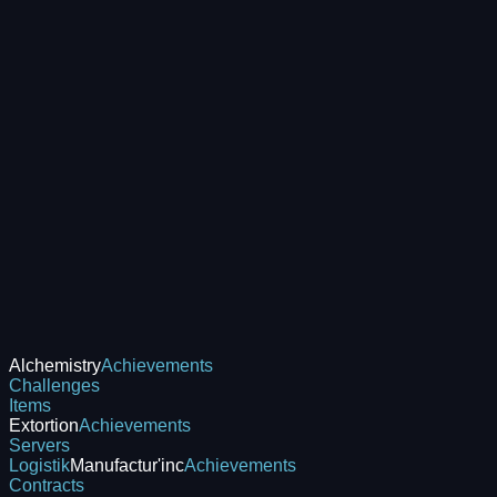
Alchemistry
Achievements
Challenges
Items
Extortion
Achievements
Servers
Logistik
Manufactur'inc
Achievements
Contracts