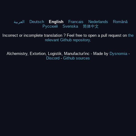
العربية
Deutsch
English
Francais
Nederlands
Română
Русский
Svenska
简体中文
Incorrect or incomplete translation ? Feel free to open a pull request on
the
relevant Github repository
.
Alchemistry, Extortion, Logistik, Manufactur'inc - Made by
Dysnomia
-
Discord
-
Github sources