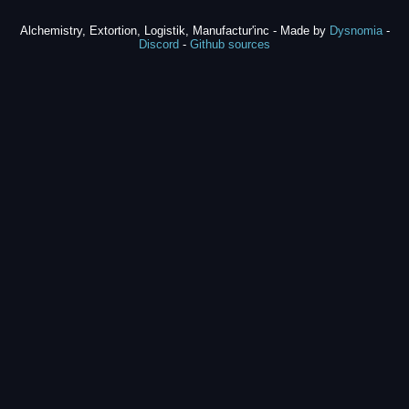
Alchemistry, Extortion, Logistik, Manufactur'inc - Made by
Dysnomia
-
Discord
-
Github sources