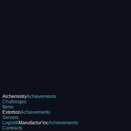
Alchemistry
Achievements
Challenges
Items
Extortion
Achievements
Servers
Logistik
Manufactur'inc
Achievements
Contracts