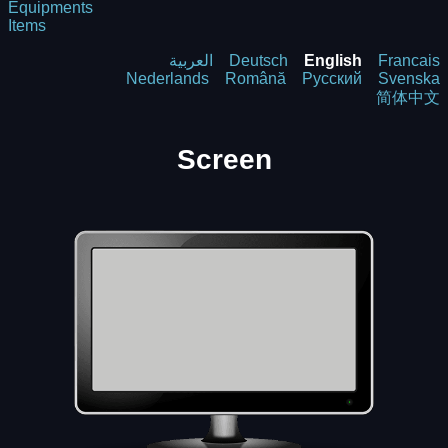
Equipments
Items
العربية
Deutsch
English
Francais
Nederlands
Română
Русский
Svenska
简体中文
Screen