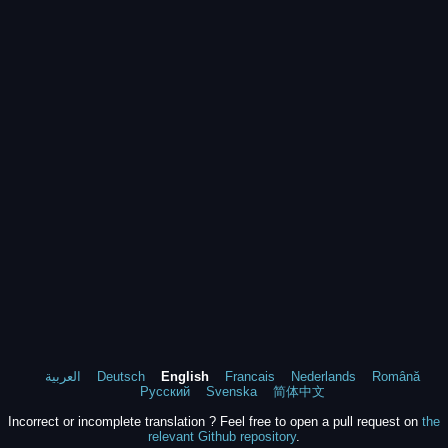
العربية
Deutsch
English
Francais
Nederlands
Română
Русский
Svenska
简体中文
Incorrect or incomplete translation ? Feel free to open a pull request on
the
relevant Github repository
.