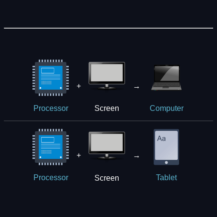
+
→
Screen
Processor
Computer
+
→
Screen
Processor
Tablet