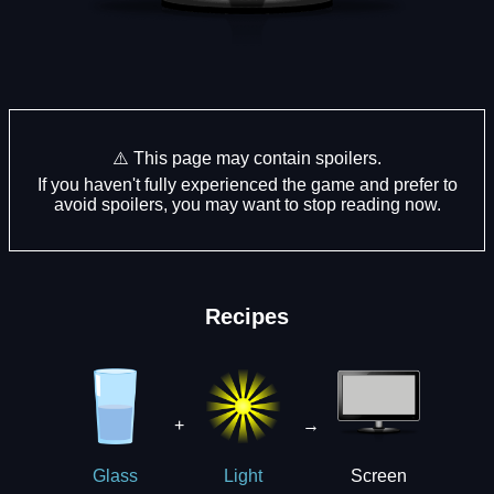
⚠️ This page may contain spoilers.
If you haven't fully experienced the game and prefer to
avoid spoilers, you may want to stop reading now.
Recipes
+
→
Screen
Glass
Light