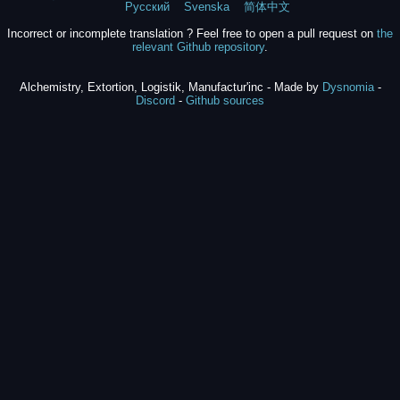
Русский
Svenska
简体中文
Incorrect or incomplete translation ? Feel free to open a pull request on
the
relevant Github repository
.
Alchemistry, Extortion, Logistik, Manufactur'inc - Made by
Dysnomia
-
Discord
-
Github sources