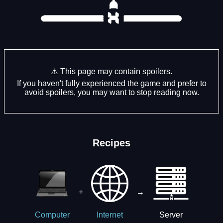
⚠️ This page may contain spoilers.
If you haven't fully experienced the game and prefer to
avoid spoilers, you may want to stop reading now.
Recipes
+
→
Server
Computer
Internet