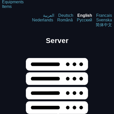
Equipments
Items
العربية
Deutsch
English
Francais
Nederlands
Română
Русский
Svenska
简体中文
Server