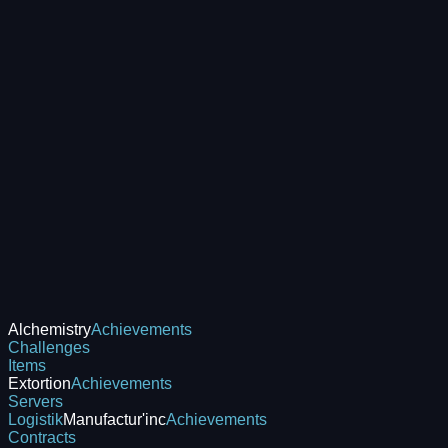
Alchemistry
Achievements
Challenges
Items
Extortion
Achievements
Servers
Logistik
Manufactur'inc
Achievements
Contracts