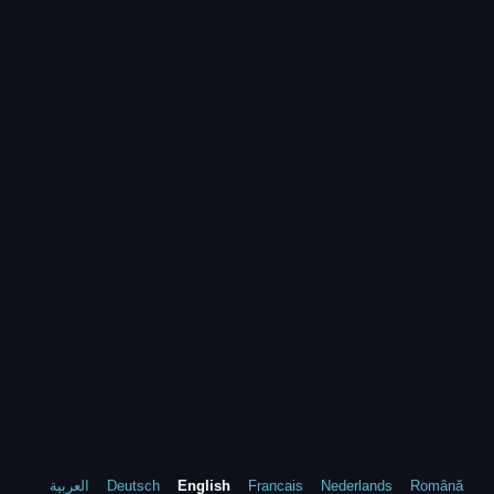
العربية
Deutsch
English
Francais
Nederlands
Română