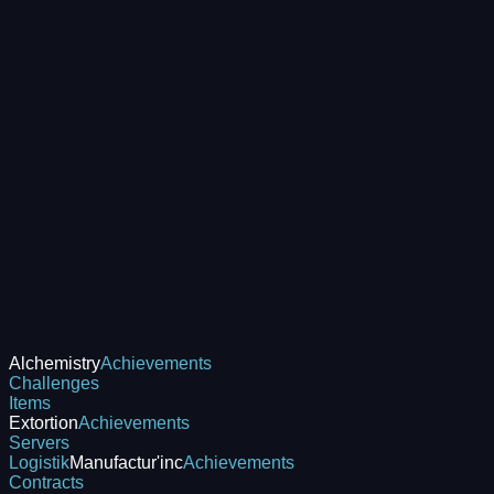
Alchemistry
Achievements
Challenges
Items
Extortion
Achievements
Servers
Logistik
Manufactur'inc
Achievements
Contracts