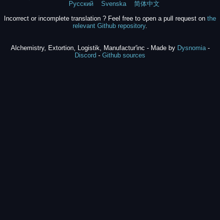
Русский
Svenska
简体中文
Incorrect or incomplete translation ? Feel free to open a pull request on
the
relevant Github repository
.
Alchemistry, Extortion, Logistik, Manufactur'inc - Made by
Dysnomia
-
Discord
-
Github sources