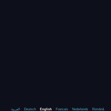
العربية
Deutsch
English
Francais
Nederlands
Română