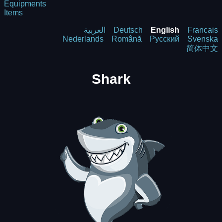
Equipments
Items
العربية
Deutsch
English
Francais
Nederlands
Română
Русский
Svenska
简体中文
Shark