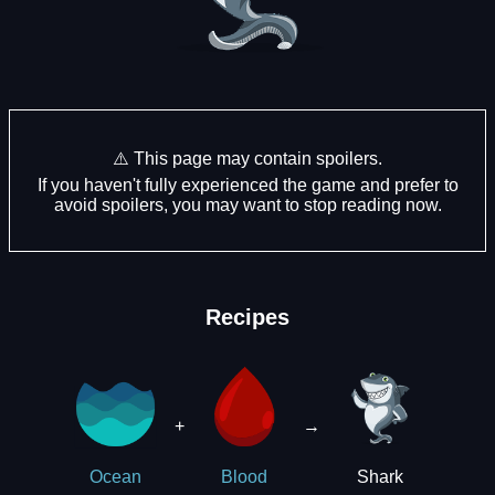
⚠️ This page may contain spoilers.
If you haven't fully experienced the game and prefer to
avoid spoilers, you may want to stop reading now.
Recipes
+
→
Shark
Ocean
Blood