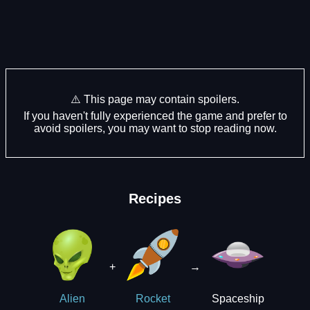
⚠️ This page may contain spoilers.
If you haven't fully experienced the game and prefer to
avoid spoilers, you may want to stop reading now.
Recipes
+
→
Spaceship
Alien
Rocket