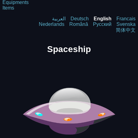
Equipments
Items
العربية
Deutsch
English
Francais
Nederlands
Română
Русский
Svenska
简体中文
Spaceship