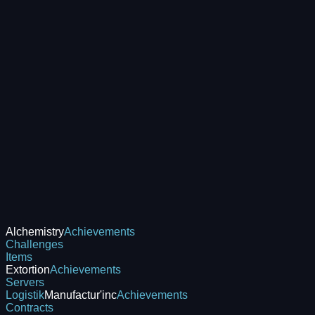
Alchemistry
Achievements
Challenges
Items
Extortion
Achievements
Servers
Logistik
Manufactur'inc
Achievements
Contracts