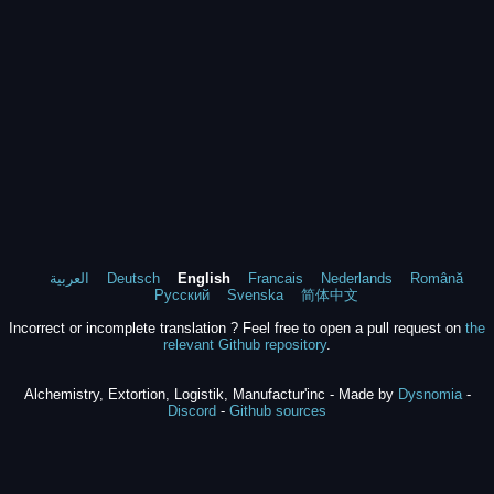
العربية
Deutsch
English
Francais
Nederlands
Română
Русский
Svenska
简体中文
Incorrect or incomplete translation ? Feel free to open a pull request on
the
relevant Github repository
.
Alchemistry, Extortion, Logistik, Manufactur'inc - Made by
Dysnomia
-
Discord
-
Github sources