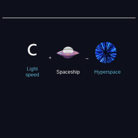
+
→
Light
Spaceship
Hyperspace
speed