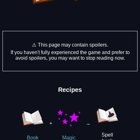
⚠️ This page may contain spoilers.
If you haven't fully experienced the game and prefer to
avoid spoilers, you may want to stop reading now.
Recipes
+
→
Spell
Book
Magic