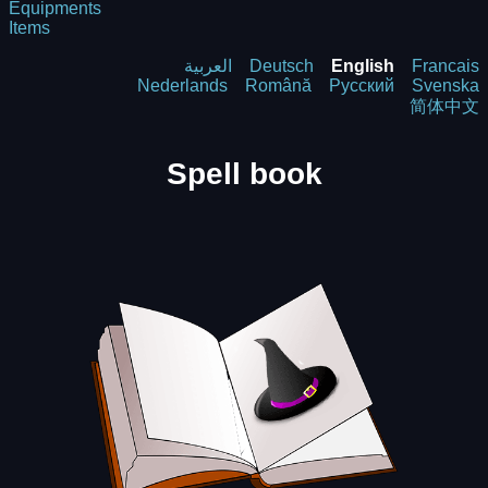
Equipments
Items
العربية
Deutsch
English
Francais
Nederlands
Română
Русский
Svenska
简体中文
Spell book