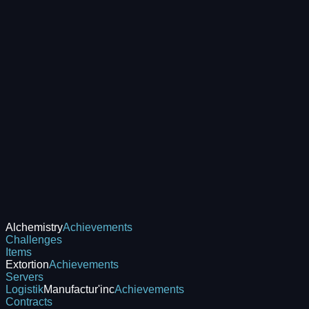
Alchemistry
Achievements
Challenges
Items
Extortion
Achievements
Servers
Logistik
Manufactur'inc
Achievements
Contracts