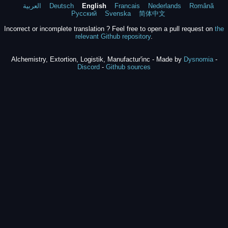
العربية
Deutsch
English
Francais
Nederlands
Română
Русский
Svenska
简体中文
Incorrect or incomplete translation ? Feel free to open a pull request on
the
relevant Github repository
.
Alchemistry, Extortion, Logistik, Manufactur'inc - Made by
Dysnomia
-
Discord
-
Github sources