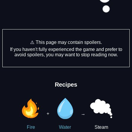
⚠️ This page may contain spoilers.
If you haven't fully experienced the game and prefer to
avoid spoilers, you may want to stop reading now.
Recipes
+
→
Steam
Fire
Water