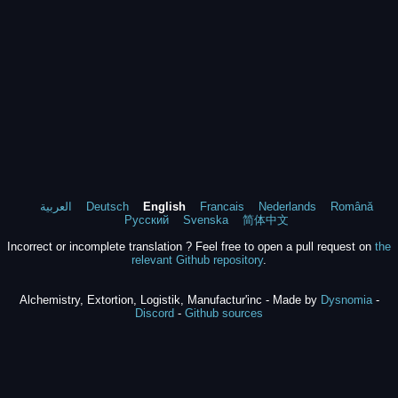
العربية
Deutsch
English
Francais
Nederlands
Română
Русский
Svenska
简体中文
Incorrect or incomplete translation ? Feel free to open a pull request on
the
relevant Github repository
.
Alchemistry, Extortion, Logistik, Manufactur'inc - Made by
Dysnomia
-
Discord
-
Github sources