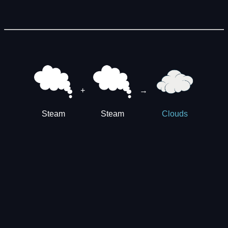
+
→
Steam
Steam
Clouds