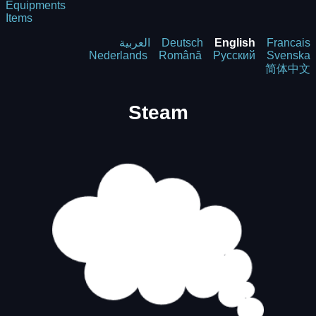
Equipments
Items
العربية
Deutsch
English
Francais
Nederlands
Română
Русский
Svenska
简体中文
Steam