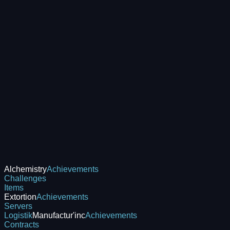
Alchemistry
Achievements
Challenges
Items
Extortion
Achievements
Servers
Logistik
Manufactur'inc
Achievements
Contracts