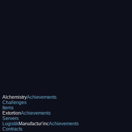
Alchemistry
Achievements
Challenges
Items
Extortion
Achievements
Servers
Logistik
Manufactur'inc
Achievements
Contracts