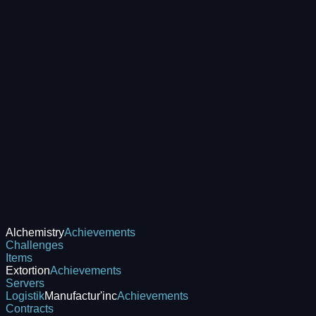
Alchemistry
Achievements
Challenges
Items
Extortion
Achievements
Servers
Logistik
Manufactur'inc
Achievements
Contracts