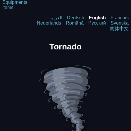
Equipments
Items
العربية
Deutsch
English
Francais
Nederlands
Română
Русский
Svenska
简体中文
Tornado