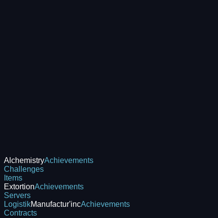
Alchemistry
Achievements
Challenges
Items
Extortion
Achievements
Servers
Logistik
Manufactur'inc
Achievements
Contracts