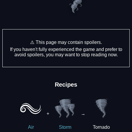
⚠️ This page may contain spoilers.
If you haven't fully experienced the game and prefer to
avoid spoilers, you may want to stop reading now.
Recipes
+
→
Tornado
Air
Storm