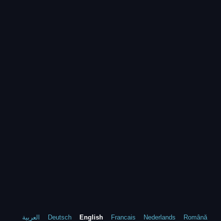
العربية
Deutsch
English
Francais
Nederlands
Română