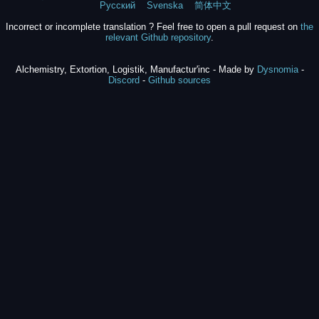
Русский
Svenska
简体中文
Incorrect or incomplete translation ? Feel free to open a pull request on
the
relevant Github repository
.
Alchemistry, Extortion, Logistik, Manufactur'inc - Made by
Dysnomia
-
Discord
-
Github sources