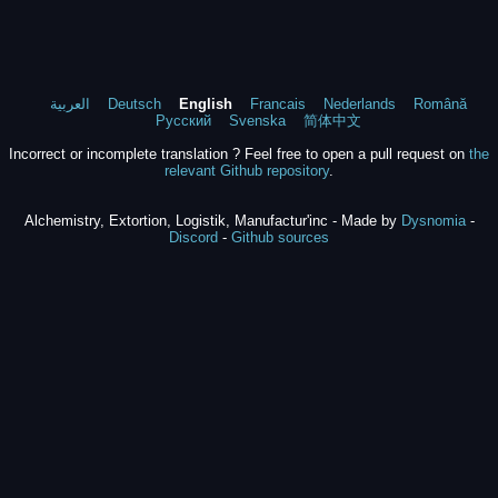
العربية
Deutsch
English
Francais
Nederlands
Română
Русский
Svenska
简体中文
Incorrect or incomplete translation ? Feel free to open a pull request on
the
relevant Github repository
.
Alchemistry, Extortion, Logistik, Manufactur'inc - Made by
Dysnomia
-
Discord
-
Github sources