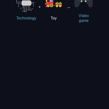
+
→
Video
Toy
Technology
game