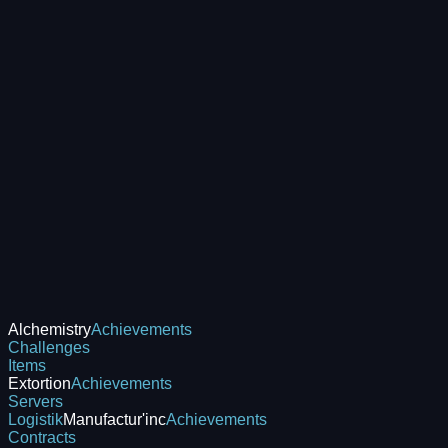
Alchemistry
Achievements
Challenges
Items
Extortion
Achievements
Servers
Logistik
Manufactur'inc
Achievements
Contracts