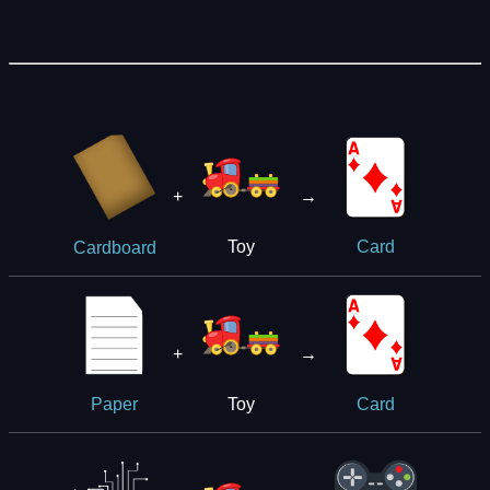
+
→
Toy
Card
Cardboard
+
→
Toy
Paper
Card