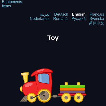
Equipments
Items
العربية
Deutsch
English
Francais
Nederlands
Română
Русский
Svenska
简体中文
Toy