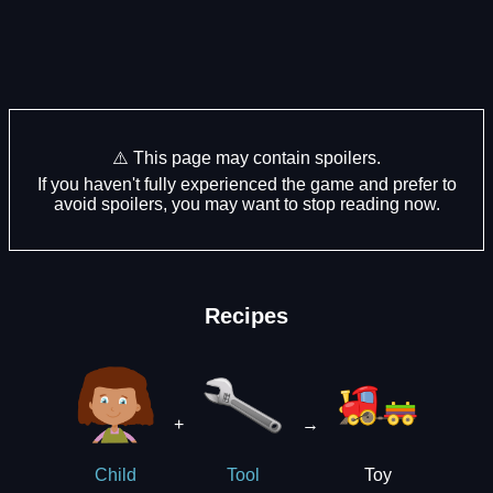
⚠️ This page may contain spoilers.
If you haven't fully experienced the game and prefer to
avoid spoilers, you may want to stop reading now.
Recipes
+
→
Toy
Child
Tool