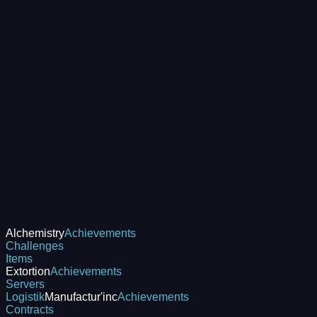
Alchemistry
Achievements
Challenges
Items
Extortion
Achievements
Servers
Logistik
Manufactur'inc
Achievements
Contracts