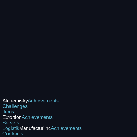
Alchemistry
Achievements
Challenges
Items
Extortion
Achievements
Servers
Logistik
Manufactur'inc
Achievements
Contracts