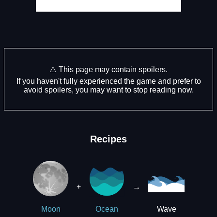
⚠️ This page may contain spoilers.
If you haven't fully experienced the game and prefer to
avoid spoilers, you may want to stop reading now.
Recipes
+
→
Wave
Moon
Ocean