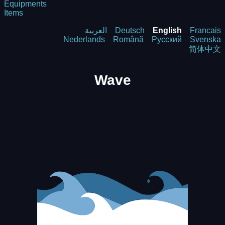
Equipments
Items
العربية
Deutsch
English
Francais
Nederlands
Română
Русский
Svenska
简体中文
Wave