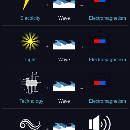
+
→
Wave
Electricity
Electromagnetism
+
→
Wave
Light
Electromagnetism
+
→
Wave
Technology
Electromagnetism
+
→