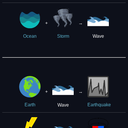
+
→
Wave
Ocean
Storm
+
→
Wave
Earth
Earthquake