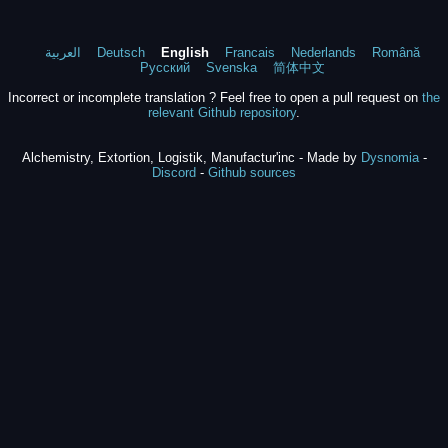
العربية
Deutsch
English
Francais
Nederlands
Română
Русский
Svenska
简体中文
Incorrect or incomplete translation ? Feel free to open a pull request on
the
relevant Github repository
.
Alchemistry, Extortion, Logistik, Manufactur'inc - Made by
Dysnomia
-
Discord
-
Github sources