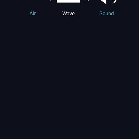
Wave
Air
Sound