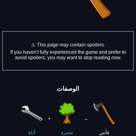
⚠️ This page may contain spoilers.
If you haven't fully experienced the game and prefer to
avoid spoilers, you may want to stop reading now.
الوصفات
+
→
فأس
أداة
شجرة