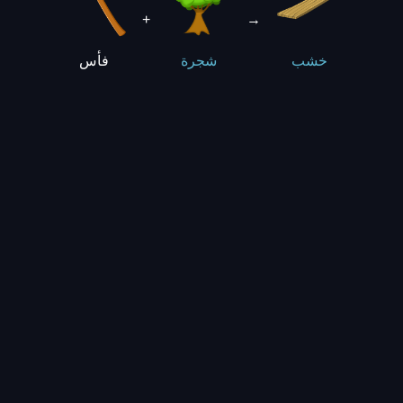
+
→
فأس
شجرة
خشب