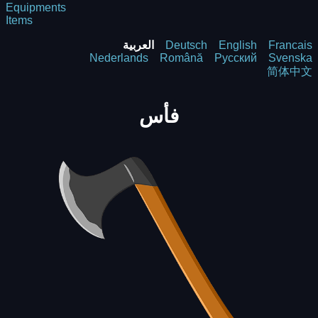
Equipments
Items
العربية
Deutsch
English
Francais
Nederlands
Română
Русский
Svenska
简体中文
فأس