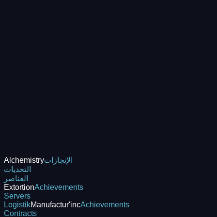
Alchemistry
الإنجازات
التحديات
العناصر
Extortion
Achievements
Servers
Logistik
Manufactur'inc
Achievements
Contracts