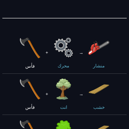
+
→
فأس
محرك
منشار
+
→
فأس
انت
خشب