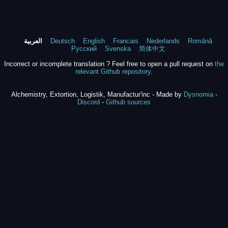
العربية
Deutsch
English
Francais
Nederlands
Română
Русский
Svenska
简体中文
Incorrect or incomplete translation ? Feel free to open a pull request on
the
relevant Github repository
.
Alchemistry, Extortion, Logistik, Manufactur'inc - Made by
Dysnomia
-
Discord
-
Github sources