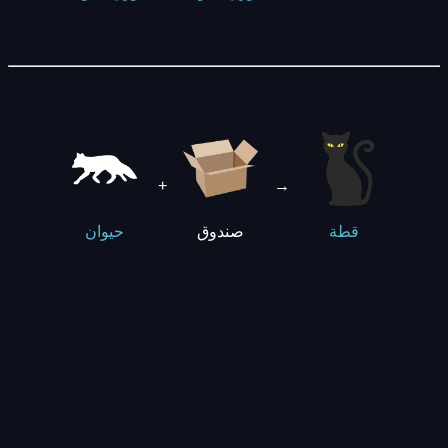
+
→
صندوق
حيوان
قطة