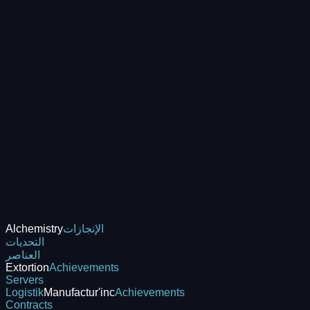
Alchemistry
الإنجازات
التحديات
العناصر
Extortion
Achievements
Servers
Logistik
Manufactur'inc
Achievements
Contracts