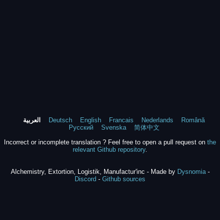
العربية
Deutsch
English
Francais
Nederlands
Română
Русский
Svenska
简体中文
Incorrect or incomplete translation ? Feel free to open a pull request on
the
relevant Github repository
.
Alchemistry, Extortion, Logistik, Manufactur'inc - Made by
Dysnomia
-
Discord
-
Github sources