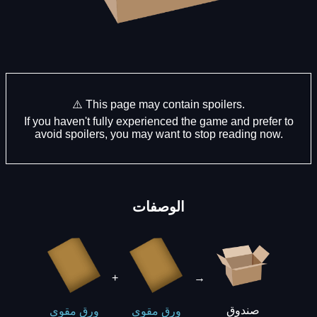
⚠️ This page may contain spoilers.
If you haven't fully experienced the game and prefer to
avoid spoilers, you may want to stop reading now.
الوصفات
+
→
صندوق
ورق مقوى
ورق مقوى