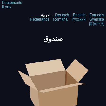
Equipments
Items
العربية
Deutsch
English
Francais
Nederlands
Română
Русский
Svenska
简体中文
صندوق