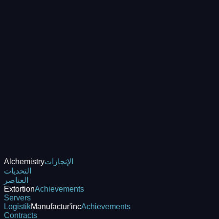
Alchemistry
الإنجازات
التحديات
العناصر
Extortion
Achievements
Servers
Logistik
Manufactur'inc
Achievements
Contracts