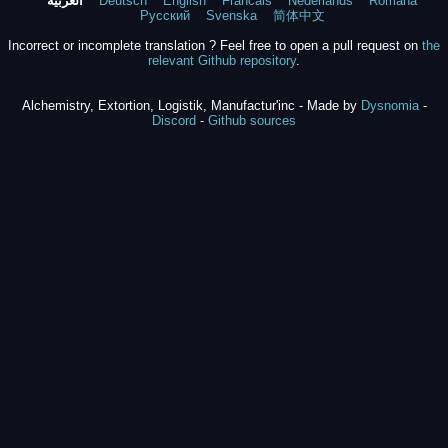
العربية
Deutsch
English
Francais
Nederlands
Română
Русский
Svenska
简体中文
Incorrect or incomplete translation ? Feel free to open a pull request on
the
relevant Github repository
.
Alchemistry, Extortion, Logistik, Manufactur'inc - Made by
Dysnomia
-
Discord
-
Github sources