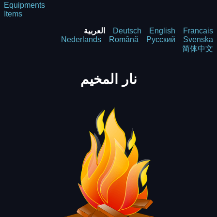
Equipments
Items
العربية
Deutsch
English
Francais
Nederlands
Română
Русский
Svenska
简体中文
نار المخيم