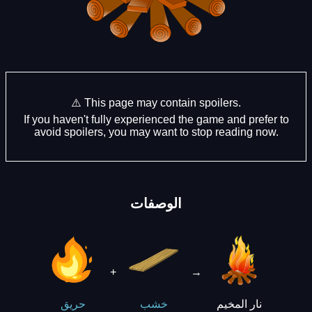
⚠️ This page may contain spoilers.
If you haven't fully experienced the game and prefer to
avoid spoilers, you may want to stop reading now.
الوصفات
+
→
نار المخيم
حريق
خشب