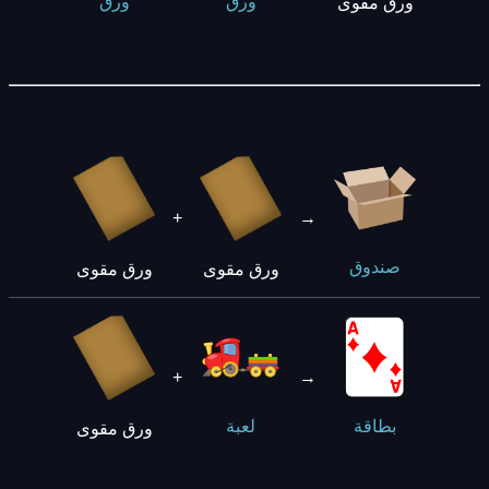
ورق
ورق
ورق مقوى
+
→
صندوق
ورق مقوى
ورق مقوى
+
→
لعبة
بطاقة
ورق مقوى