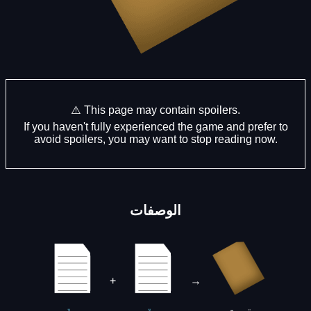
⚠️ This page may contain spoilers.
If you haven't fully experienced the game and prefer to
avoid spoilers, you may want to stop reading now.
الوصفات
+
→