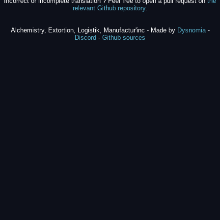
Incorrect or incomplete translation ? Feel free to open a pull request on
the
relevant Github repository
.
Alchemistry, Extortion, Logistik, Manufactur'inc - Made by
Dysnomia
-
Discord
-
Github sources