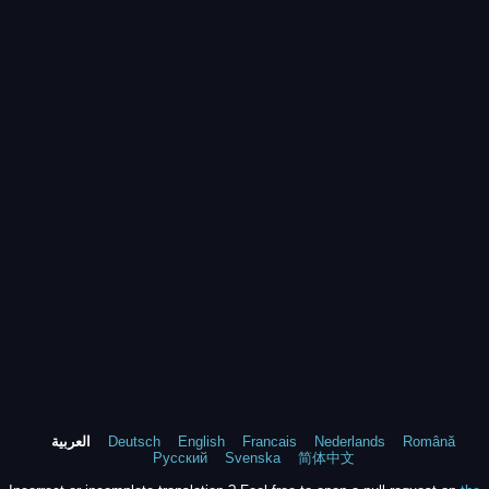
العربية
Deutsch
English
Francais
Nederlands
Română
Русский
Svenska
简体中文