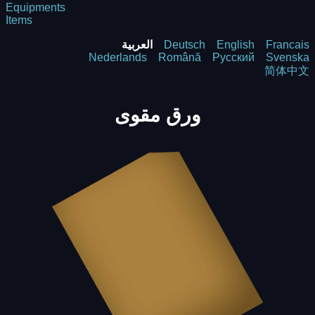
Equipments
Items
العربية
Deutsch
English
Francais
Nederlands
Română
Русский
Svenska
简体中文
ورق مقوى