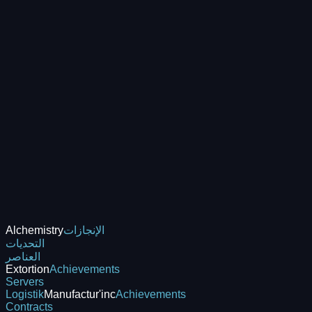
Alchemistry
الإنجازات
التحديات
العناصر
Extortion
Achievements
Servers
Logistik
Manufactur'inc
Achievements
Contracts