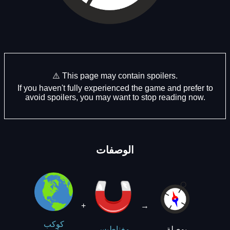
⚠️ This page may contain spoilers.
If you haven't fully experienced the game and prefer to
avoid spoilers, you may want to stop reading now.
الوصفات
+
→
كوكب
بوصلة
مغناطيس