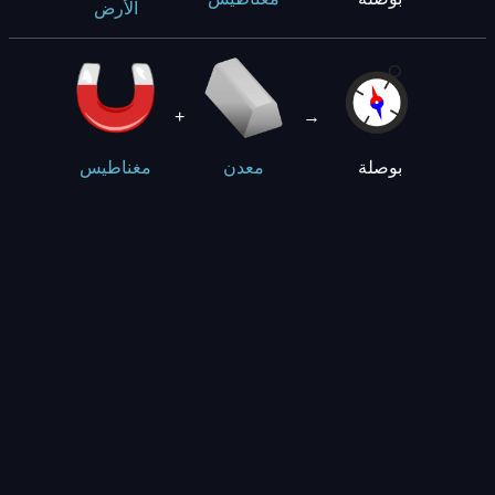
الأرض
+
→
بوصلة
مغناطيس
معدن