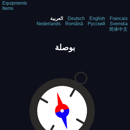
Equipments
Items
العربية
Deutsch
English
Francais
Nederlands
Română
Русский
Svenska
简体中文
بوصلة