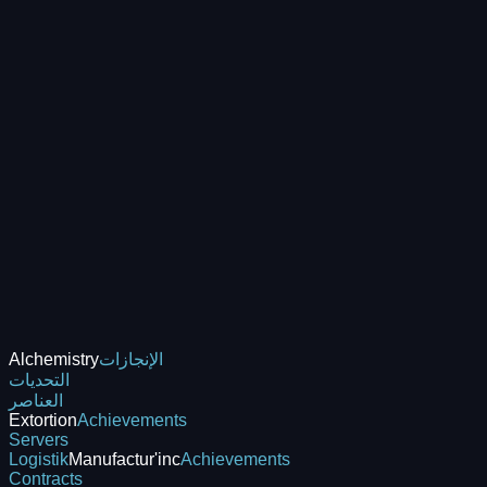
Alchemistry
الإنجازات
التحديات
العناصر
Extortion
Achievements
Servers
Logistik
Manufactur'inc
Achievements
Contracts