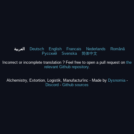
العربية
Deutsch
English
Francais
Nederlands
Română
Русский
Svenska
简体中文
Incorrect or incomplete translation ? Feel free to open a pull request on
the
relevant Github repository
.
Alchemistry, Extortion, Logistik, Manufactur'inc - Made by
Dysnomia
-
Discord
-
Github sources