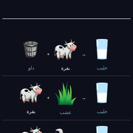
+
→
بقرة
دلو
حليب
+
→
بقرة
حليب
عشب