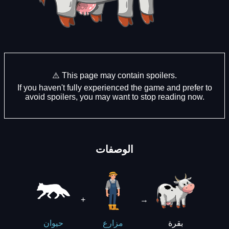
⚠️ This page may contain spoilers.
If you haven't fully experienced the game and prefer to
avoid spoilers, you may want to stop reading now.
الوصفات
+
→
بقرة
حيوان
مزارع