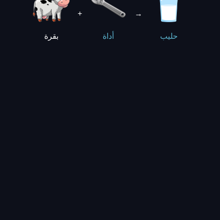
+
→
بقرة
أداة
حليب