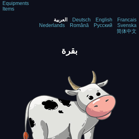
Equipments
Items
العربية
Deutsch
English
Francais
Nederlands
Română
Русский
Svenska
简体中文
بقرة