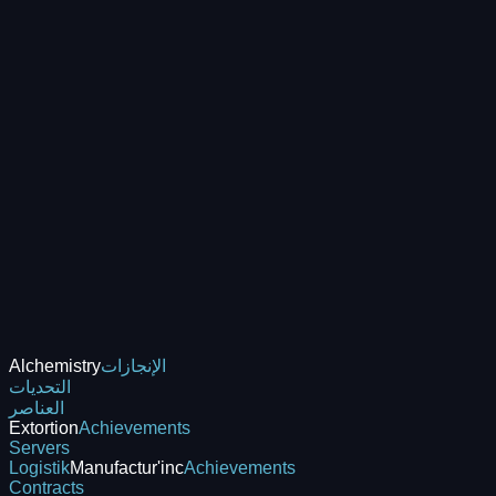
Alchemistry
الإنجازات
التحديات
العناصر
Extortion
Achievements
Servers
Logistik
Manufactur'inc
Achievements
Contracts