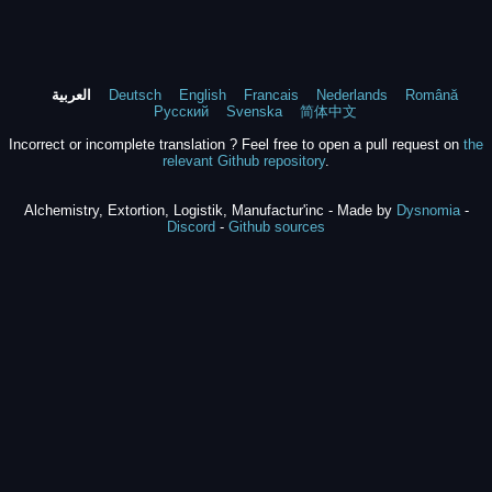
العربية
Deutsch
English
Francais
Nederlands
Română
Русский
Svenska
简体中文
Incorrect or incomplete translation ? Feel free to open a pull request on
the
relevant Github repository
.
Alchemistry, Extortion, Logistik, Manufactur'inc - Made by
Dysnomia
-
Discord
-
Github sources