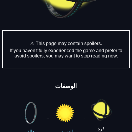
⚠️ This page may contain spoilers.
If you haven't fully experienced the game and prefer to
avoid spoilers, you may want to stop reading now.
الوصفات
+
→
كرة
هالة
الشمس