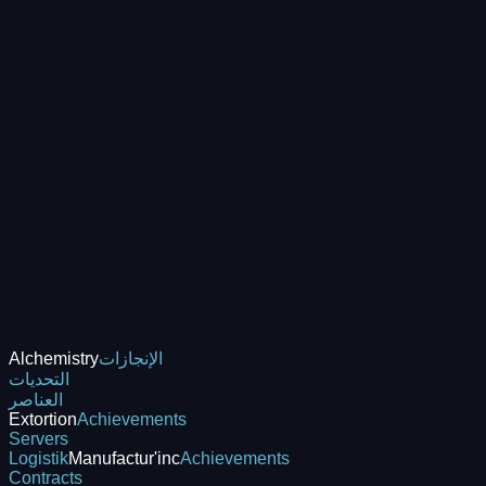
Alchemistry
الإنجازات
التحديات
العناصر
Extortion
Achievements
Servers
Logistik
Manufactur'inc
Achievements
Contracts