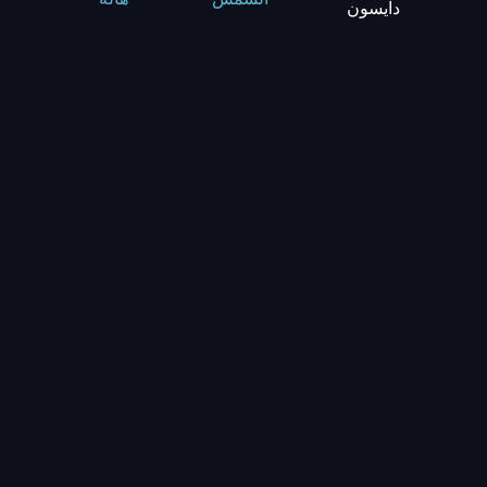
دايسون