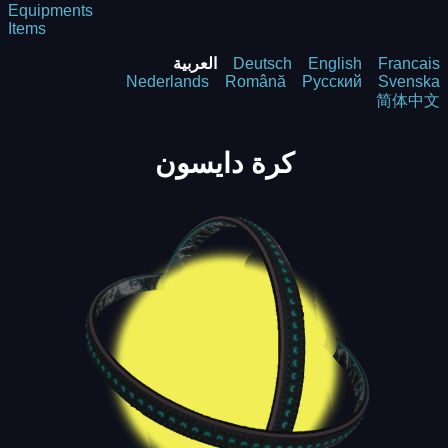
Equipments
Items
العربية
Deutsch
English
Francais
Nederlands
Română
Русский
Svenska
简体中文
كرة دايسون