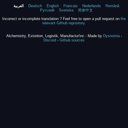
العربية
Deutsch
English
Francais
Nederlands
Română
Русский
Svenska
简体中文
Incorrect or incomplete translation ? Feel free to open a pull request on
the
relevant Github repository
.
Alchemistry, Extortion, Logistik, Manufactur'inc - Made by
Dysnomia
-
Discord
-
Github sources