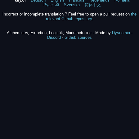
العربية
Deutsch
English
Francais
Nederlands
Română
Русский
Svenska
简体中文
Incorrect or incomplete translation ? Feel free to open a pull request on
the
relevant Github repository
.
Alchemistry, Extortion, Logistik, Manufactur'inc - Made by
Dysnomia
-
Discord
-
Github sources