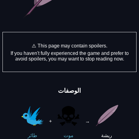
⚠️ This page may contain spoilers.
If you haven't fully experienced the game and prefer to
avoid spoilers, you may want to stop reading now.
الوصفات
+
→
ريشة
طائر
موت