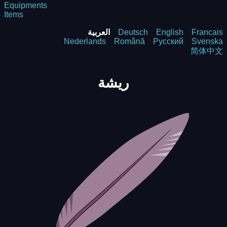
Equipments
Items
العربية
Deutsch
English
Francais
Nederlands
Română
Русский
Svenska
简体中文
ريشة