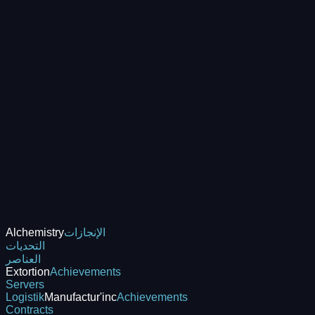
Alchemistry
الإنجازات
التحديات
العناصر
Extortion
Achievements
Servers
Logistik
Manufactur'inc
Achievements
Contracts