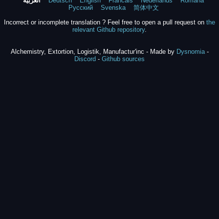
العربية
Deutsch
English
Francais
Nederlands
Română
Русский
Svenska
简体中文
Incorrect or incomplete translation ? Feel free to open a pull request on
the
relevant Github repository
.
Alchemistry, Extortion, Logistik, Manufactur'inc - Made by
Dysnomia
-
Discord
-
Github sources