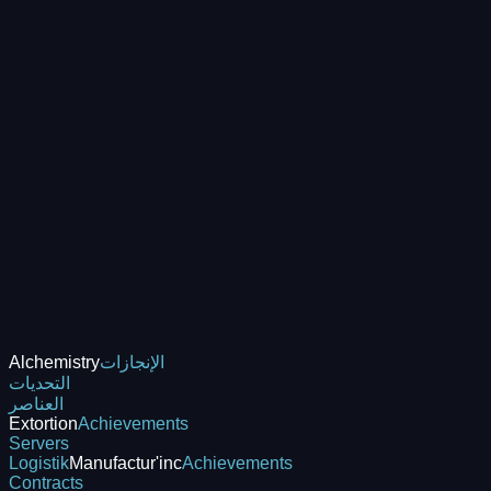
Alchemistry
الإنجازات
التحديات
العناصر
Extortion
Achievements
Servers
Logistik
Manufactur'inc
Achievements
Contracts