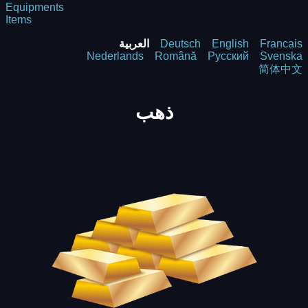
Equipments
Items
العربية
Deutsch
English
Francais
Nederlands
Română
Русский
Svenska
简体中文
ذهب