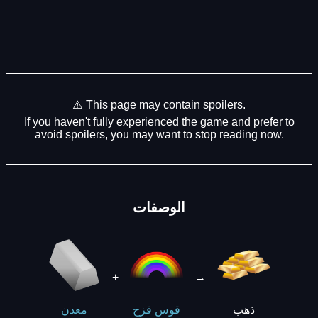
⚠️ This page may contain spoilers.
If you haven't fully experienced the game and prefer to
avoid spoilers, you may want to stop reading now.
الوصفات
+
→
ذهب
معدن
قوس قزح