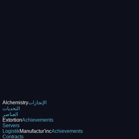
Alchemistry
الإنجازات
التحديات
العناصر
Extortion
Achievements
Servers
Logistik
Manufactur'inc
Achievements
Contracts