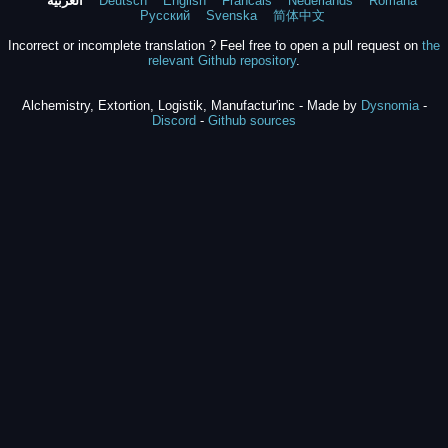
العربية
Deutsch
English
Francais
Nederlands
Română
Русский
Svenska
简体中文
Incorrect or incomplete translation ? Feel free to open a pull request on
the
relevant Github repository
.
Alchemistry, Extortion, Logistik, Manufactur'inc - Made by
Dysnomia
-
Discord
-
Github sources