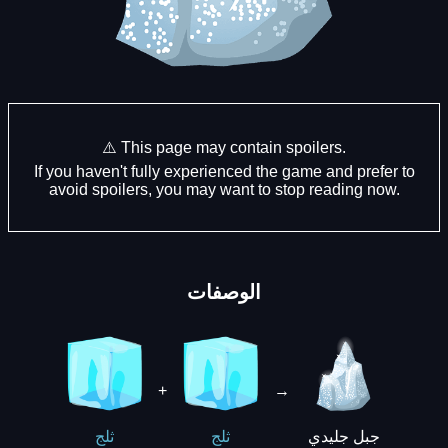
⚠️ This page may contain spoilers.
If you haven't fully experienced the game and prefer to
avoid spoilers, you may want to stop reading now.
الوصفات
+
→
جبل جليدي
ثلج
ثلج