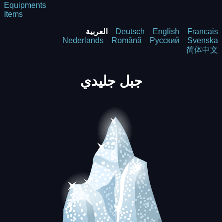
Equipments
Items
العربية
Deutsch
English
Francais
Nederlands
Română
Русский
Svenska
简体中文
جبل جليدي