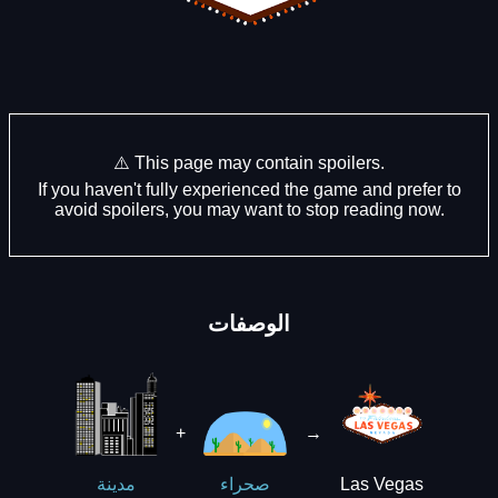
⚠️ This page may contain spoilers.
If you haven't fully experienced the game and prefer to
avoid spoilers, you may want to stop reading now.
الوصفات
+
→
Las Vegas
مدينة
صحراء