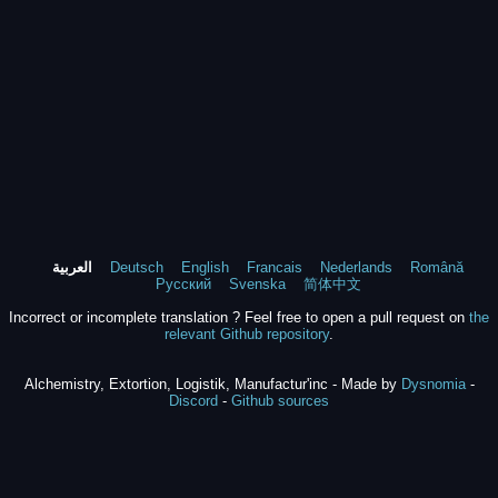
العربية
Deutsch
English
Francais
Nederlands
Română
Русский
Svenska
简体中文
Incorrect or incomplete translation ? Feel free to open a pull request on
the
relevant Github repository
.
Alchemistry, Extortion, Logistik, Manufactur'inc - Made by
Dysnomia
-
Discord
-
Github sources