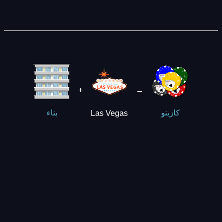
+
→
Las Vegas
بناء
كازينو