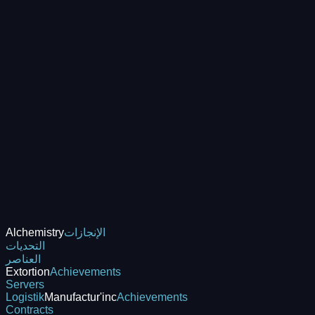
Alchemistry
الإنجازات
التحديات
العناصر
Extortion
Achievements
Servers
Logistik
Manufactur'inc
Achievements
Contracts