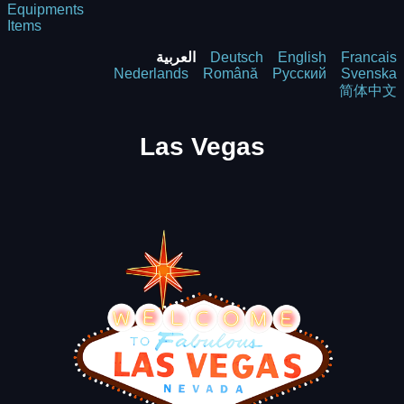
Equipments
Items
العربية
Deutsch
English
Francais
Nederlands
Română
Русский
Svenska
简体中文
Las Vegas