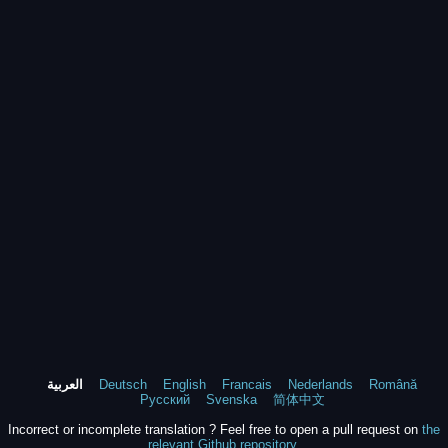
العربية
Deutsch
English
Francais
Nederlands
Română
Русский
Svenska
简体中文
Incorrect or incomplete translation ? Feel free to open a pull request on
the
relevant Github repository
.