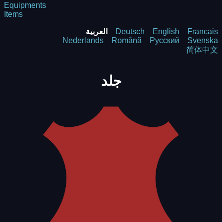
Equipments
Items
العربية
Deutsch
English
Francais
Nederlands
Română
Русский
Svenska
简体中文
جلد