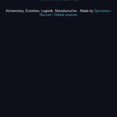
Alchemistry, Extortion, Logistik, Manufactur'inc - Made by
Dysnomia
-
Discord
-
Github sources