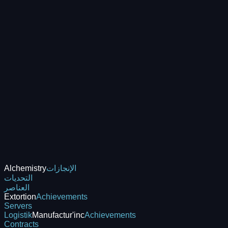
Alchemistry
الإنجازات
التحديات
العناصر
Extortion
Achievements
Servers
Logistik
Manufactur'inc
Achievements
Contracts