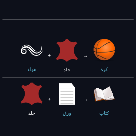
+
→
جلد
هواء
كرة
+
→
جلد
ورق
كتاب