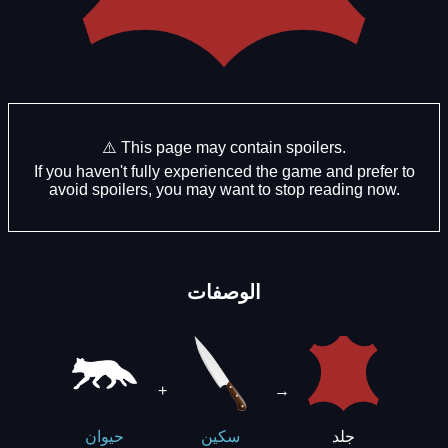
⚠️ This page may contain spoilers.
If you haven't fully experienced the game and prefer to
avoid spoilers, you may want to stop reading now.
الوصفات
+
→
جلد
حيوان
سكين